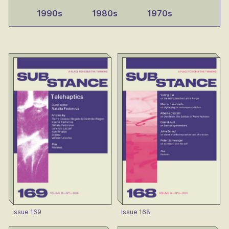
1990s
1980s
1970s
2020s
Issue 169
Issue 168