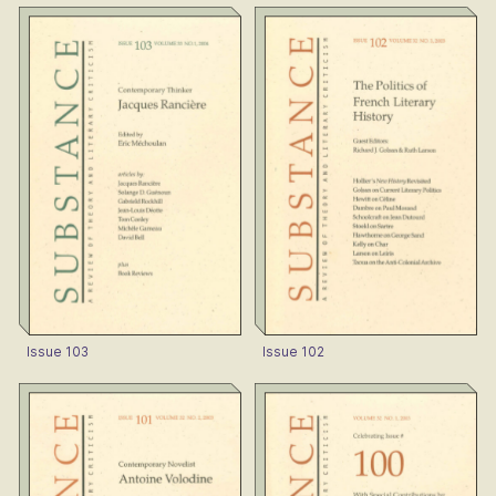
Issue 103
Issue 102