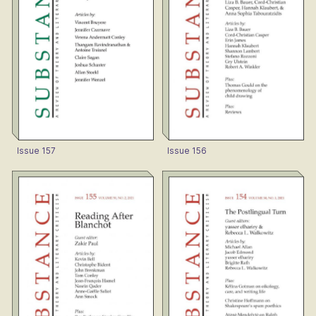
Issue 157
Issue 156