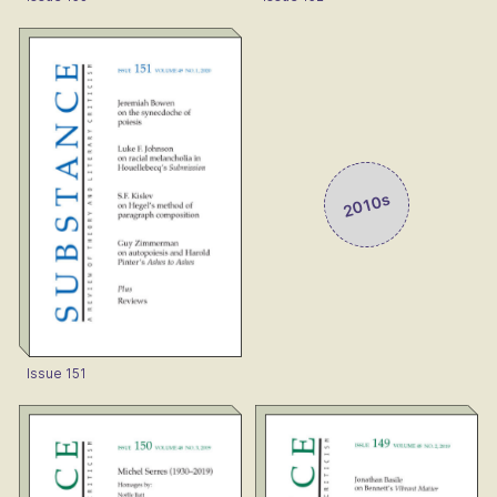
2010s
Issue 151