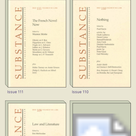
Issue 111
Issue 110