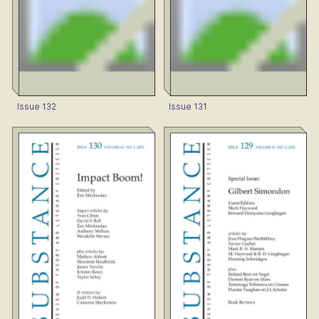
Issue 132
Issue 131