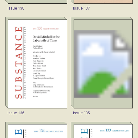
Issue 138
Issue 137
Issue 136
Issue 135