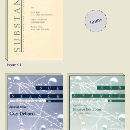
1990s
Issue 91