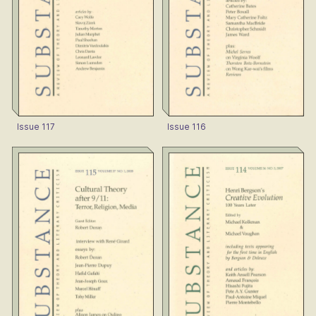
Issue 117
Issue 116