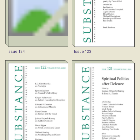
Issue 124
Issue 123