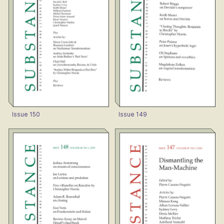
Issue 150
Issue 149