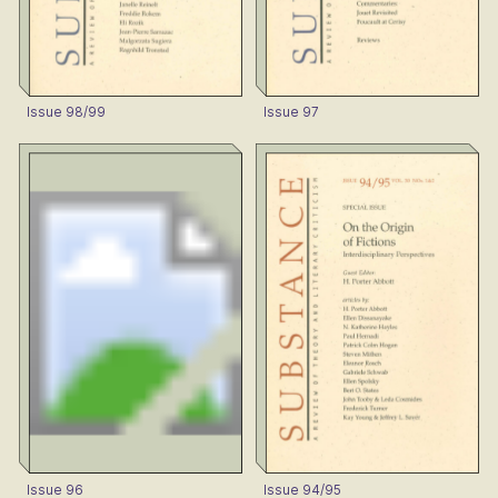
Issue 98/99
Issue 97
Issue 96
Issue 94/95