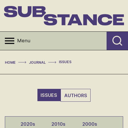
Skip
to
content
Substance
Menu
>
>
ISSUES
HOME
JOURNAL
ISSUES
AUTHORS
Issues
2020s
2010s
2000s