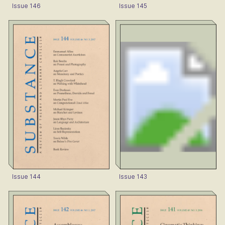
Issue 146
Issue 145
Issue 144
Issue 143