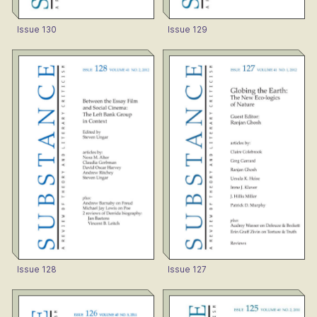
Issue 130
Issue 129
Issue 128
Issue 127