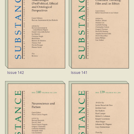
Issue 142
Issue 141