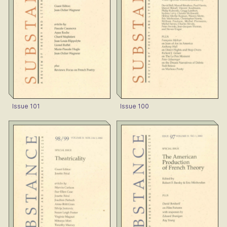
Issue 101
Issue 100