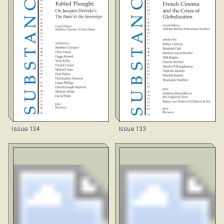
Issue 134
Issue 133