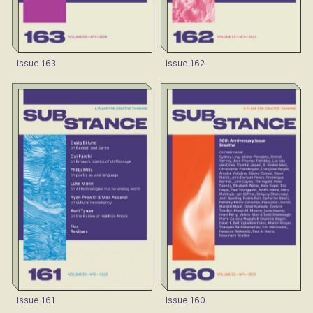
Issue 163
Issue 162
Issue 161
Issue 160