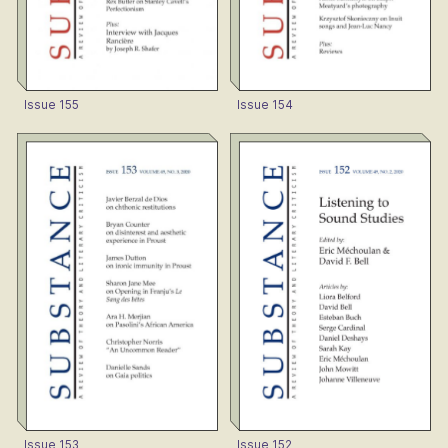
Issue 155
Issue 154
Issue 153
Issue 152