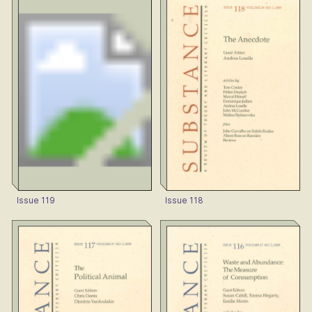
Issue 119
Issue 118