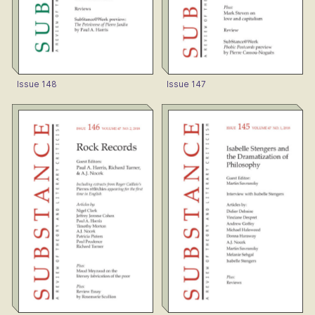
Issue 148
Issue 147