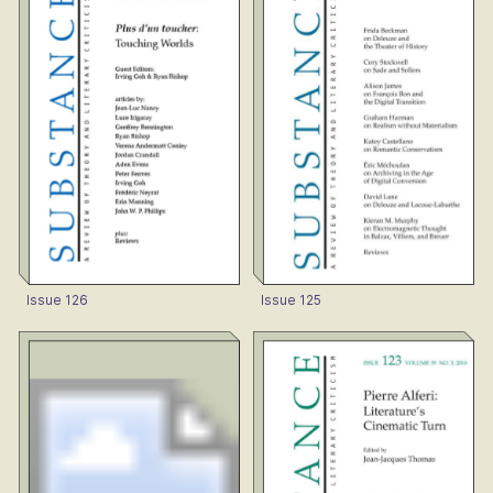
Issue 126
Issue 125