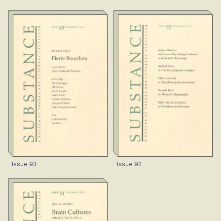
Issue 93
Issue 92