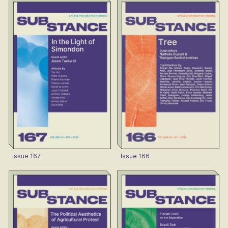
Issue 167
Issue 166