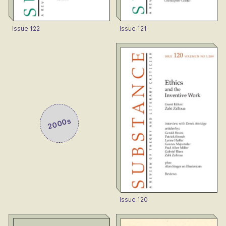
Issue 122
Issue 121
2000s
Issue 120