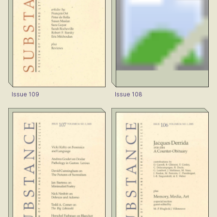
Issue 109
Issue 108