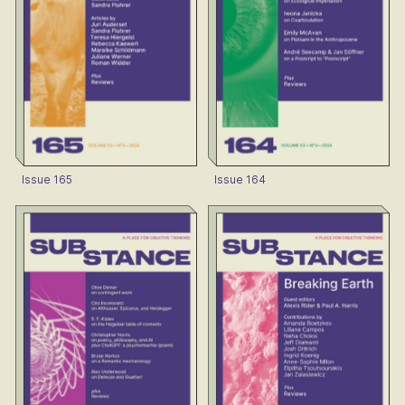
Issue 165
Issue 164