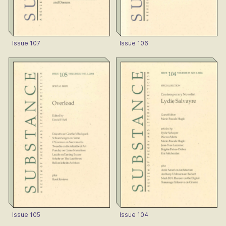
Issue 107
Issue 106
Issue 105
Issue 104