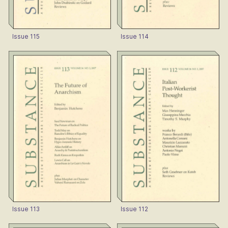
Issue 115
Issue 114
Issue 113
Issue 112