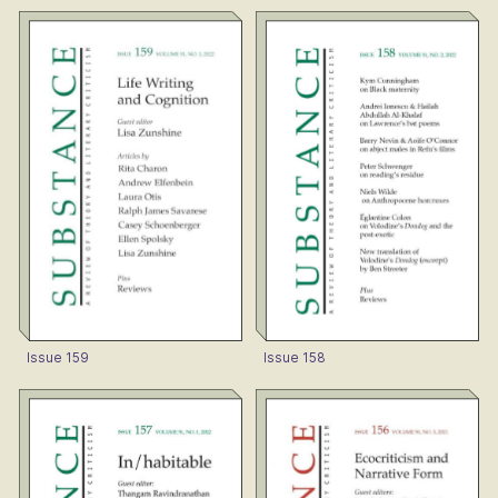
Issue 159
Issue 158