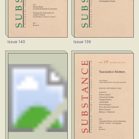
Issue 140
Issue 139