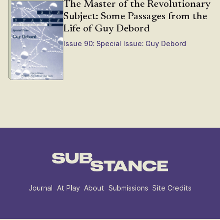
The Master of the Revolutionary
Subject: Some Passages from the
Life of Guy Debord
Issue 90: Special Issue: Guy Debord
Journal
At Play
About
Submissions
Site Credits