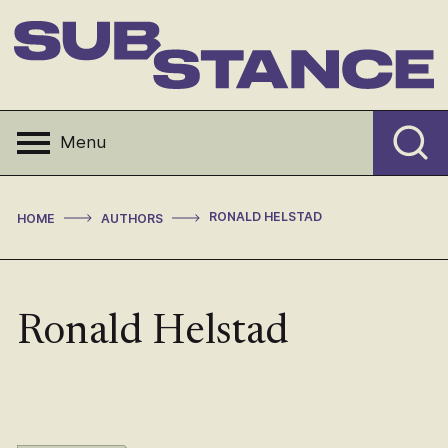
Skip
to
content
Substance
Menu
>
>
RONALD HELSTAD
HOME
AUTHORS
Ronald Helstad