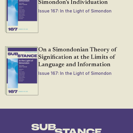
Simondon’s Individuation
Issue 167: In the Light of Simondon
On a Simondonian Theory of
Signification at the Limits of
Language and Information
Issue 167: In the Light of Simondon