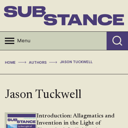
Skip
to
content
Substance
Menu
>
>
JASON TUCKWELL
HOME
AUTHORS
Jason Tuckwell
Introduction: Allagmatics and
Invention in the Light of