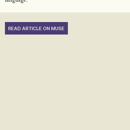
language.
READ ARTICLE ON MUSE