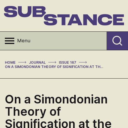
Skip
to
content
Substance
Menu
>
>
>
HOME
JOURNAL
ISSUE 167
ON A SIMONDONIAN THEORY OF SIGNIFICATION AT THE LIMITS OF LANGUAGE AND INFORMATION
On a Simondonian
Theory of
Signification at the