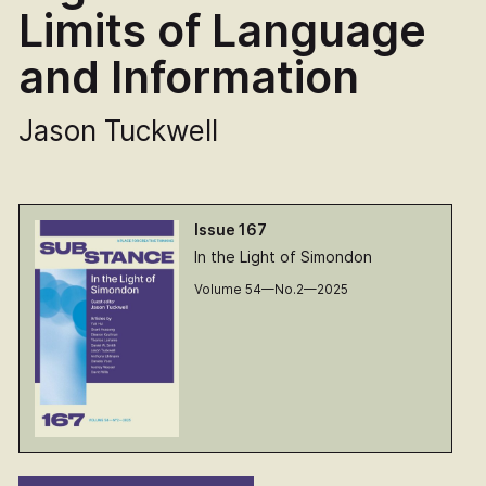
Limits of Language
and Information
Jason Tuckwell
Issue 167
In the Light of Simondon
Volume 54—No.2—2025