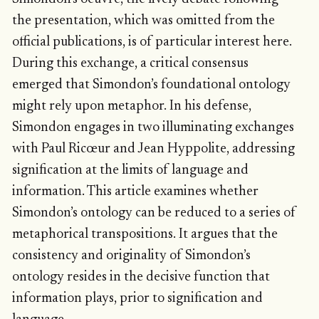
the presentation, which was omitted from the
official publications, is of particular interest here.
During this exchange, a critical consensus
emerged that Simondon’s foundational ontology
might rely upon metaphor. In his defense,
Simondon engages in two illuminating exchanges
with Paul Ricœur and Jean Hyppolite, addressing
signification at the limits of language and
information. This article examines whether
Simondon’s ontology can be reduced to a series of
metaphorical transpositions. It argues that the
consistency and originality of Simondon’s
ontology resides in the decisive function that
information plays, prior to signification and