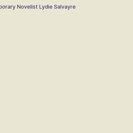
porary Novelist Lydie Salvayre