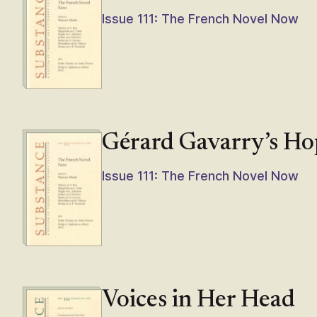
Issue 111: The French Novel Now
Gérard Gavarry’s Ho
Issue 111: The French Novel Now
Voices in Her Head