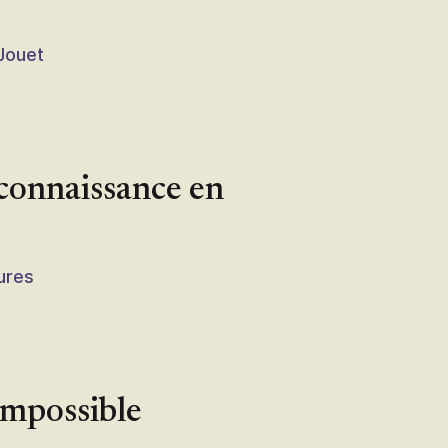
 Jouet
 connaissance en
tures
Impossible