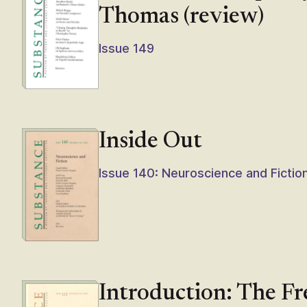
Thomas (review)
Issue 149
Inside Out
Issue 140: Neuroscience and Fictio
Introduction: The F