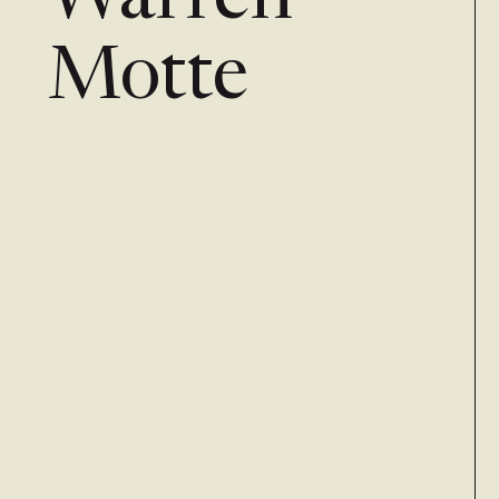
Warren
Motte