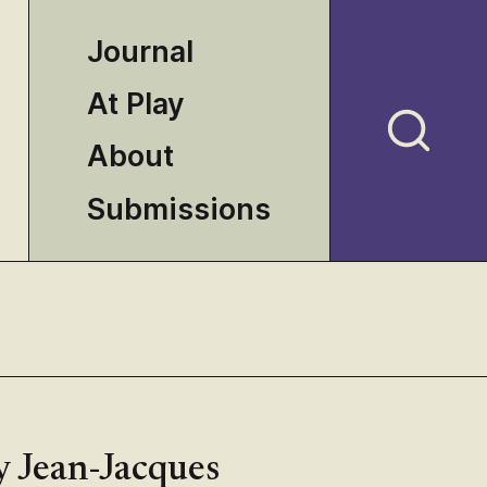
Journal
At Play
About
Submissions
y Jean-Jacques