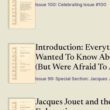
Issue 100: Celebrating Issue #100
Introduction: Every
Wanted To Know Abo
(But Were Afraid To 
Issue 96: Special Section: Jacques
Jacques Jouet and th