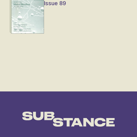
Issue 89