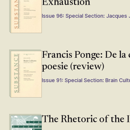
Exhaustion
Issue 96: Special Section: Jacques
Francis Ponge: De la
poesie (review)
Issue 91: Special Section: Brain Cul
The Rhetoric of the 