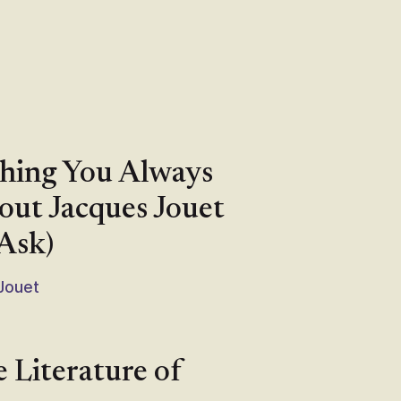
thing You Always
ut Jacques Jouet
Ask)
 Jouet
e Literature of