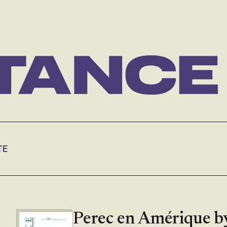
TE
Perec en Amérique b