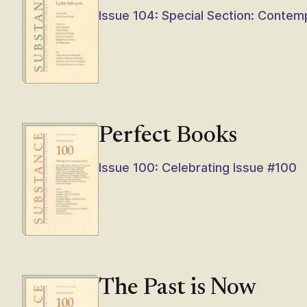
Issue 104: Special Section: Contem
Perfect Books
Issue 100: Celebrating Issue #100
The Past is Now