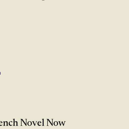
n
rench Novel Now