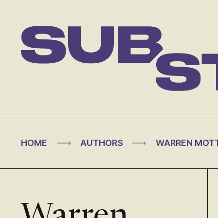
Skip
to
content
Substance
>
>
HOME
AUTHORS
WARREN MOT