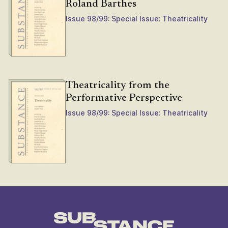
Roland Barthes
Issue 98/99: Special Issue: Theatricality
Theatricality from the
Performative Perspective
Issue 98/99: Special Issue: Theatricality