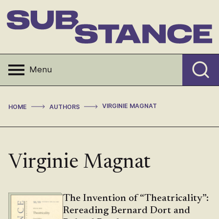
Skip
to
content
Substance
Menu
>
>
VIRGINIE MAGNAT
HOME
AUTHORS
Virginie Magnat
The Invention of “Theatricality”:
Rereading Bernard Dort and