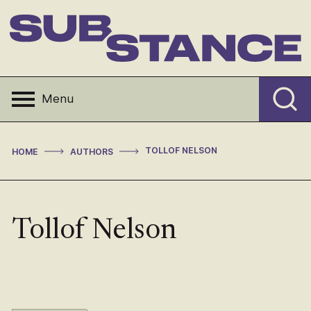
Skip
to
content
Substance
Menu
>
>
TOLLOF NELSON
HOME
AUTHORS
Tollof Nelson