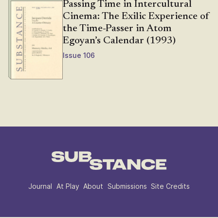
Passing Time in Intercultural
Cinema: The Exilic Experience of
the Time-Passer in Atom
Egoyan’s Calendar (1993)
Issue 106
Journal
At Play
About
Submissions
Site Credits