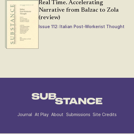
Real Time. Accelerating
Narrative from Balzac to Zola
(review)
Issue 112: Italian Post-Workerist Thought
Journal
At Play
About
Submissions
Site Credits