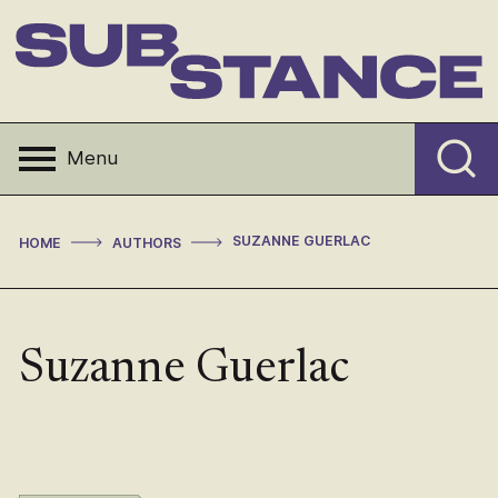
Skip
to
content
Substance
Menu
>
>
SUZANNE GUERLAC
HOME
AUTHORS
Suzanne Guerlac