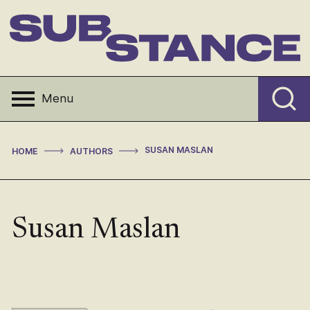
Skip
to
content
Substance
Menu
>
>
SUSAN MASLAN
HOME
AUTHORS
Susan Maslan