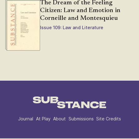
The Dream of the Feeling
Citizen: Law and Emotion in
Corneille and Montesquieu
Issue 109: Law and Literature
Journal
At Play
About
Submissions
Site Credits