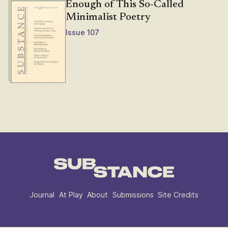
Enough of This So-Called
Minimalist Poetry
Issue 107
Journal
At Play
About
Submissions
Site Credits