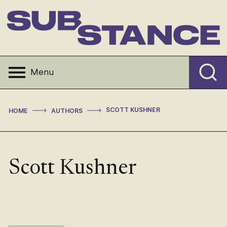
Skip
to
content
Substance
Menu
>
>
SCOTT KUSHNER
HOME
AUTHORS
Scott Kushner