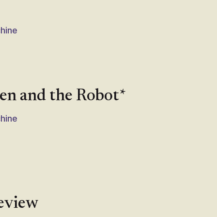
chine
ven and the Robot*
chine
review