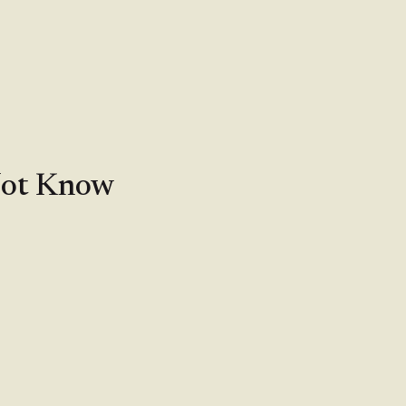
Not Know