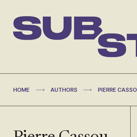
Skip
to
content
Substance
>
>
HOME
AUTHORS
PIERRE CASS