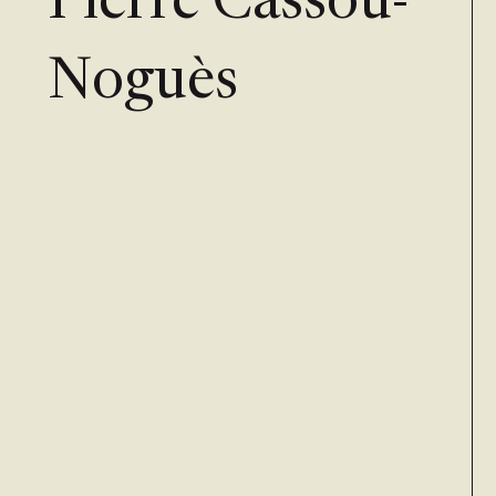
Pierre Cassou-
Noguès