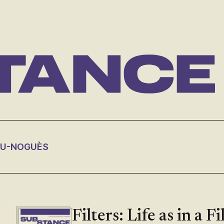
OU-NOGUÈS
Filters: Life as in a F