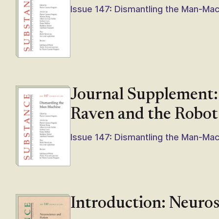
Issue 147: Dismantling the Man-Ma
Journal Supplement:
Raven and the Robot
Issue 147: Dismantling the Man-Ma
Introduction: Neuros