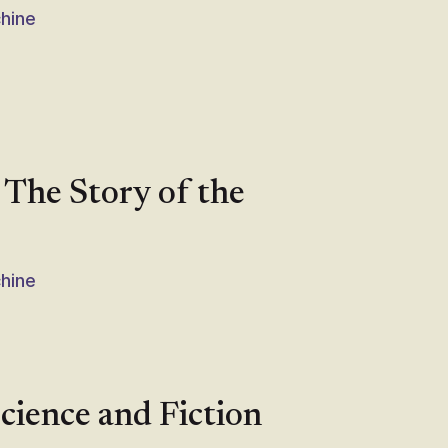
chine
 The Story of the
chine
cience and Fiction