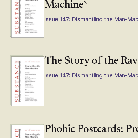
Machine*
Issue 147: Dismantling the Man-Ma
The Story of the Ra
Issue 147: Dismantling the Man-Ma
Phobic Postcards: P