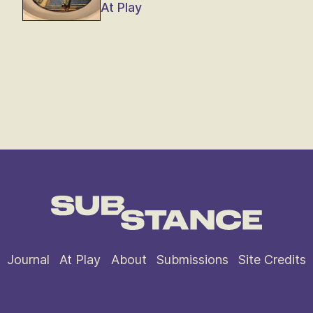
At Play
Journal
At Play
About
Submissions
Site Credits