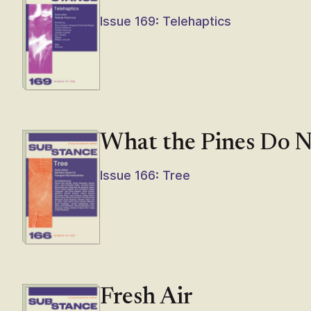
Issue 169: Telehaptics
What the Pines Do 
Issue 166: Tree
Fresh Air