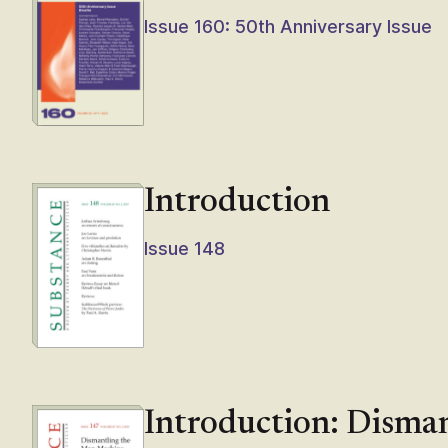
Issue 160: 50th Anniversary Issue
Introduction
Issue 148
Introduction: Disma