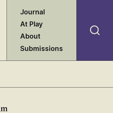
Journal
At Play
About
Submissions
ilm