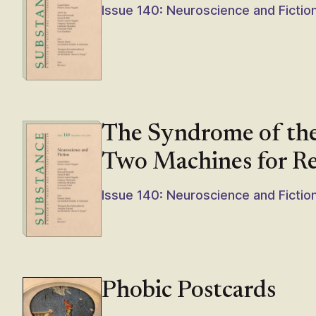
Issue 140: Neuroscience and Fictio
The Syndrome of th
Two Machines for R
Issue 140: Neuroscience and Fictio
Phobic Postcards