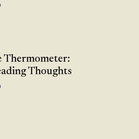
n
e Thermometer:
eading Thoughts
n