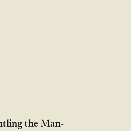
ntling the Man-