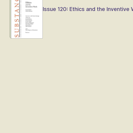
Issue 120: Ethics and the Inventive