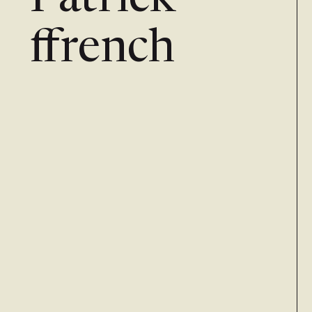
Patrick
ffrench