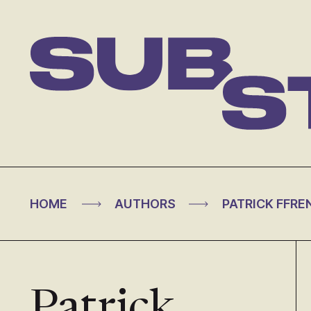
Skip
to
content
Substance
>
>
HOME
AUTHORS
PATRICK FFRE