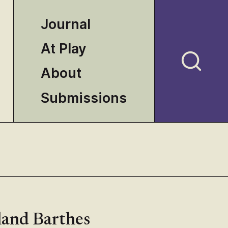
Journal
At Play
About
Submissions
land Barthes