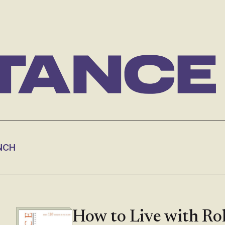
NCH
How to Live with Ro