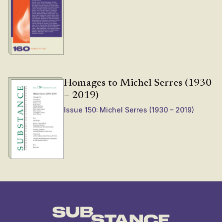
Homages to Michel Serres (1930
– 2019)
Issue 150: Michel Serres (1930 – 2019)