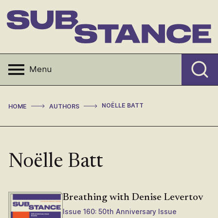
Skip
to
content
Substance
Menu
>
>
NOËLLE BATT
HOME
AUTHORS
Noëlle Batt
Breathing with Denise Levertov
Issue 160: 50th Anniversary Issue