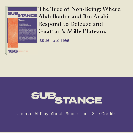
The Tree of Non-Being: Where
Abdelkader and Ibn Arabi
Respond to Deleuze and
Guattari’s Mille Plateaux
Issue 166: Tree
Journal
At Play
About
Submissions
Site Credits