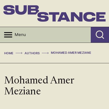
Skip
to
content
Substance
Menu
>
>
MOHAMED AMER MEZIANE
HOME
AUTHORS
Mohamed Amer
Meziane