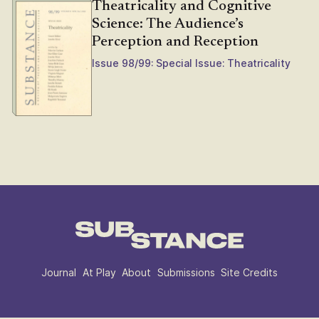
Theatricality and Cognitive
Science: The Audience’s
Perception and Reception
Issue 98/99: Special Issue: Theatricality
Journal
At Play
About
Submissions
Site Credits