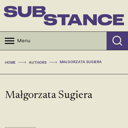
Skip
to
content
Substance
Menu
>
>
MAŁGORZATA SUGIERA
HOME
AUTHORS
Małgorzata Sugiera