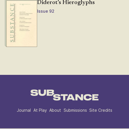
Diderot’s Hieroglyphs
Issue 92
Journal
At Play
About
Submissions
Site Credits