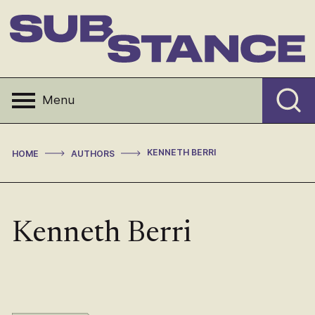
Skip
to
content
Substance
Menu
>
>
KENNETH BERRI
HOME
AUTHORS
Kenneth Berri