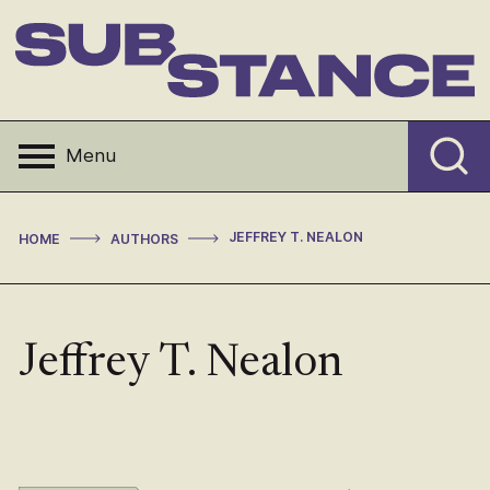
Skip
to
content
Substance
Menu
>
>
JEFFREY T. NEALON
HOME
AUTHORS
Jeffrey T. Nealon