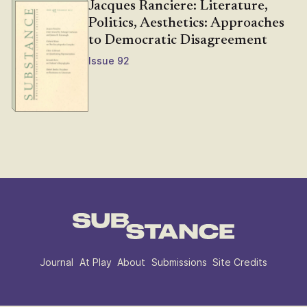
Jacques Ranciere: Literature,
Politics, Aesthetics: Approaches
to Democratic Disagreement
Issue 92
Journal
At Play
About
Submissions
Site Credits