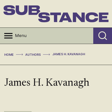
Skip
to
content
Substance
Menu
>
>
JAMES H. KAVANAGH
HOME
AUTHORS
James H. Kavanagh