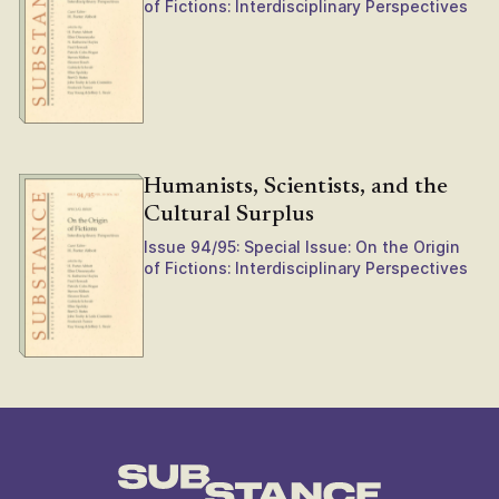
of Fictions: Interdisciplinary Perspectives
Humanists, Scientists, and the
Cultural Surplus
Issue 94/95: Special Issue: On the Origin
of Fictions: Interdisciplinary Perspectives