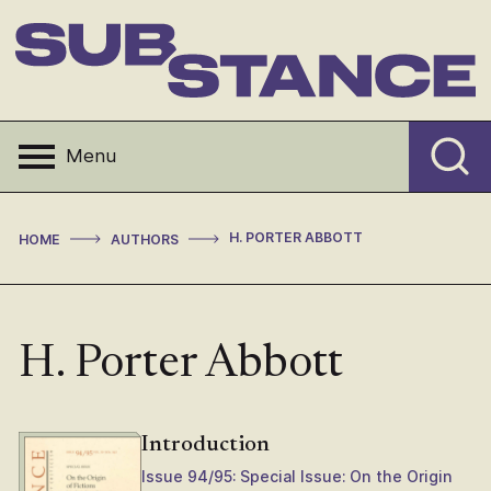
Skip
to
content
Substance
Menu
>
>
H. PORTER ABBOTT
HOME
AUTHORS
H. Porter Abbott
Introduction
Issue 94/95: Special Issue: On the Origin