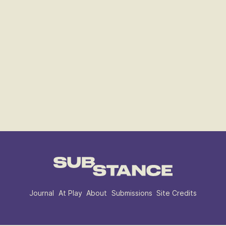
Journal
At Play
About
Submissions
Site Credits