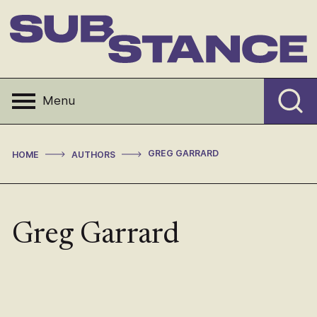
Skip
to
content
Substance
Menu
>
>
GREG GARRARD
HOME
AUTHORS
Greg Garrard