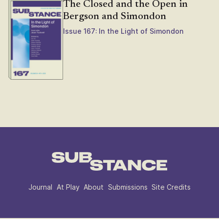
The Closed and the Open in
Bergson and Simondon
Issue 167: In the Light of Simondon
Journal
At Play
About
Submissions
Site Credits