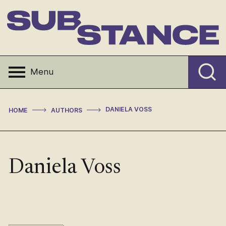
Skip
to
content
Substance
Menu
>
>
DANIELA VOSS
HOME
AUTHORS
Daniela Voss