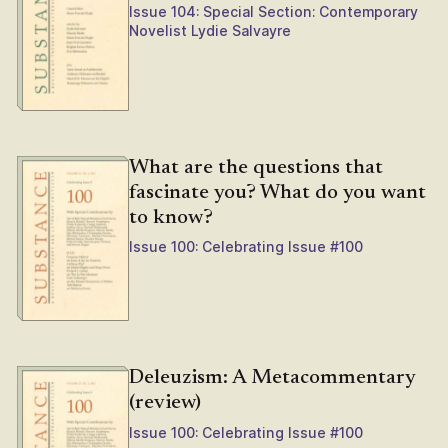
Issue 104: Special Section: Contemporary
Novelist Lydie Salvayre
What are the questions that
fascinate you? What do you want
to know?
Issue 100: Celebrating Issue #100
Deleuzism: A Metacommentary
(review)
Issue 100: Celebrating Issue #100