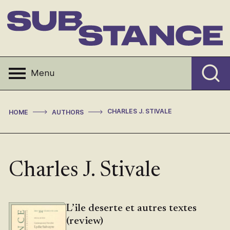
Skip
to
content
Substance
Menu
>
>
CHARLES J. STIVALE
HOME
AUTHORS
Charles J. Stivale
L’ile deserte et autres textes
(review)