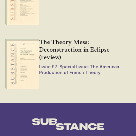
The Theory Mess:
Deconstruction in Eclipse
(review)
Issue 97: Special Issue: The American
Production of French Theory