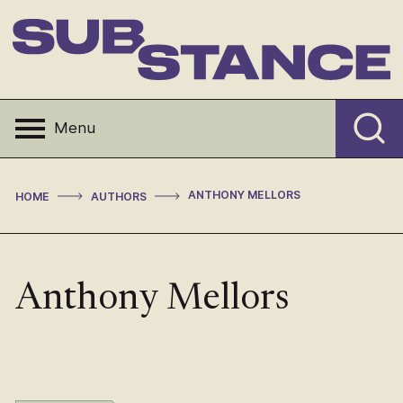
Skip
to
content
Substance
Menu
>
>
ANTHONY MELLORS
HOME
AUTHORS
Anthony Mellors