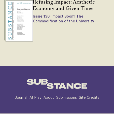
Refusing Impact: Aesthetic
Economy and Given Time
Issue 130: Impact Boom! The
Commodification of the University
Journal
At Play
About
Submissions
Site Credits