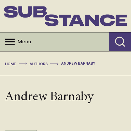
Skip
to
content
Substance
Menu
>
>
ANDREW BARNABY
HOME
AUTHORS
Andrew Barnaby