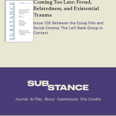
Coming Too Late: Freud,
Belatedness, and Existential
Trauma
Issue 128: Between the Essay Film and
Social Cinema: The Left Bank Group in
Context
Journal
At Play
About
Submissions
Site Credits