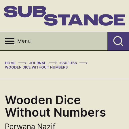
Skip
to
content
Substance
Menu
>
>
>
HOME
JOURNAL
ISSUE 166
WOODEN DICE WITHOUT NUMBERS
Wooden Dice
Without Numbers
Perwana Nazif