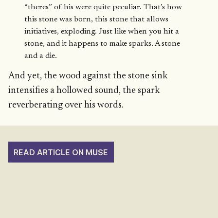
“theres” of his were quite peculiar. That’s how
this stone was born, this stone that allows
initiatives, exploding. Just like when you hit a
stone, and it happens to make sparks. A stone
and a die.
And yet, the wood against the stone sink
intensifies a hollowed sound, the spark
reverberating over his words.
READ ARTICLE ON MUSE