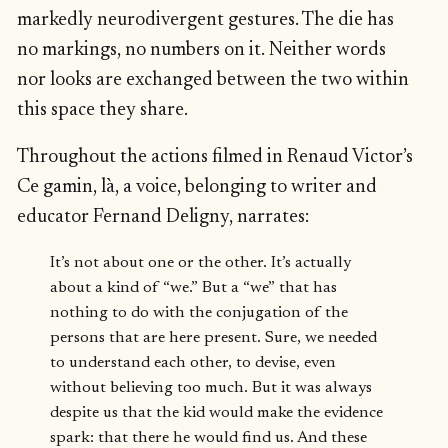
markedly neurodivergent gestures. The die has
no markings, no numbers on it. Neither words
nor looks are exchanged between the two within
this space they share.
Throughout the actions filmed in Renaud Victor’s
Ce gamin, là, a voice, belonging to writer and
educator Fernand Deligny, narrates:
It’s not about one or the other. It’s actually
about a kind of “we.” But a “we” that has
nothing to do with the conjugation of the
persons that are here present. Sure, we needed
to understand each other, to devise, even
without believing too much. But it was always
despite us that the kid would make the evidence
spark: that there he would find us. And these