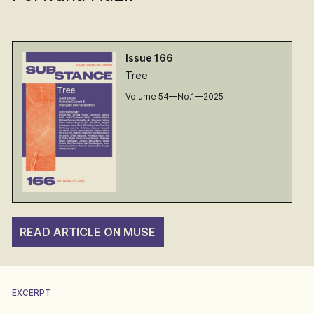
Issue 166
Tree
Volume 54—No.1—2025
READ ARTICLE ON MUSE
EXCERPT