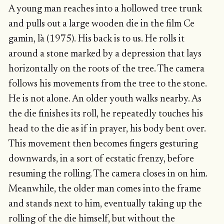
A young man reaches into a hollowed tree trunk
and pulls out a large wooden die in the film Ce
gamin, là (1975). His back is to us. He rolls it
around a stone marked by a depression that lays
horizontally on the roots of the tree. The camera
follows his movements from the tree to the stone.
He is not alone. An older youth walks nearby. As
the die finishes its roll, he repeatedly touches his
head to the die as if in prayer, his body bent over.
This movement then becomes fingers gesturing
downwards, in a sort of ecstatic frenzy, before
resuming the rolling. The camera closes in on him.
Meanwhile, the older man comes into the frame
and stands next to him, eventually taking up the
rolling of the die himself, but without the