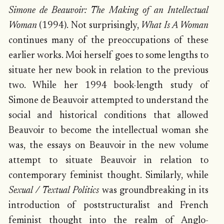
Simone de Beauvoir: The Making of an Intellectual
Woman
(1994). Not surprisingly,
What Is A Woman
continues many of the preoccupations of these
earlier works. Moi herself goes to some lengths to
situate her new book in relation to the previous
two. While her 1994 book-length study of
Simone de Beauvoir attempted to understand the
social and historical conditions that allowed
Beauvoir to become the intellectual woman she
was, the essays on Beauvoir in the new volume
attempt to situate Beauvoir in relation to
contemporary feminist thought. Similarly, while
Sexual / Textual Politics
was groundbreaking in its
introduction of poststructuralist and French
feminist thought into the realm of Anglo-