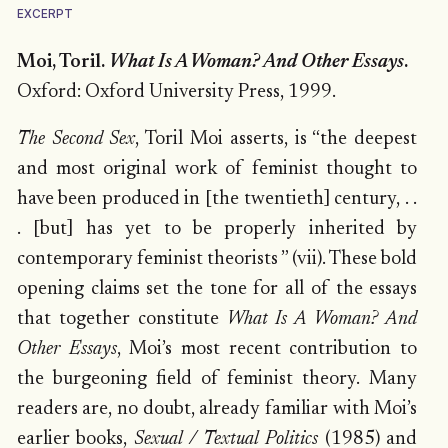
EXCERPT
Moi, Toril.
What Is A Woman? And Other Essays
.
Oxford: Oxford University Press, 1999.
The Second Sex
, Toril Moi asserts, is “the deepest
and most original work of feminist thought to
have been produced in [the twentieth] century, . .
. [but] has yet to be properly inherited by
contemporary feminist theorists ” (vii). These bold
opening claims set the tone for all of the essays
that together constitute
What Is A Woman? And
Other Essays
, Moi’s most recent contribution to
the burgeoning field of feminist theory. Many
readers are, no doubt, already familiar with Moi’s
earlier books,
Sexual / Textual Politics
(1985) and