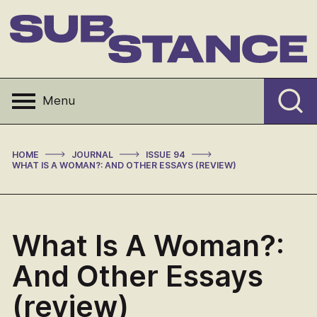
Skip
to
content
Substance
Menu
>
>
>
HOME
JOURNAL
ISSUE 94
WHAT IS A WOMAN?: AND OTHER ESSAYS (REVIEW)
What Is A Woman?:
And Other Essays
(review)