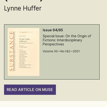
Lynne Huffer
Issue 94/95
Special Issue: On the Origin of
Fictions: Interdisciplinary
Perspectives
Volume 30—No.1&2—2001
READ ARTICLE ON MUSE