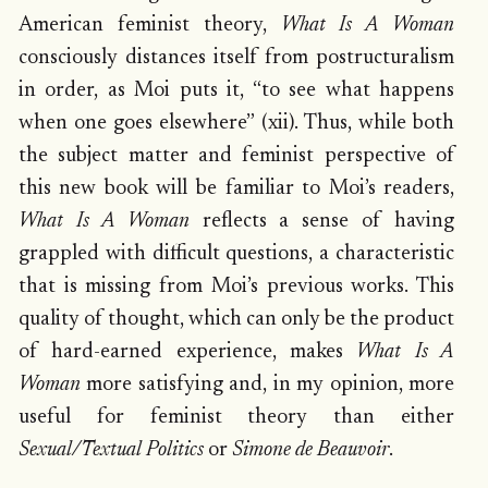
American feminist theory,
What Is A Woman
consciously distances itself from postructuralism
in order, as Moi puts it, “to see what happens
when one goes elsewhere” (xii). Thus, while both
the subject matter and feminist perspective of
this new book will be familiar to Moi’s readers,
What Is A Woman
reflects a sense of having
grappled with difficult questions, a characteristic
that is missing from Moi’s previous works. This
quality of thought, which can only be the product
of hard-earned experience, makes
What Is A
Woman
more satisfying and, in my opinion, more
useful for feminist theory than either
Sexual/Textual Politics
or
Simone de Beauvoir
.