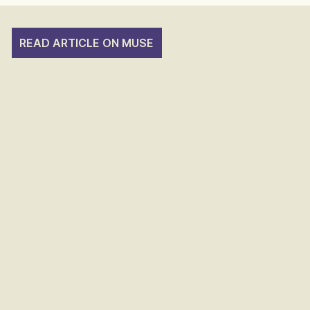
READ ARTICLE ON MUSE