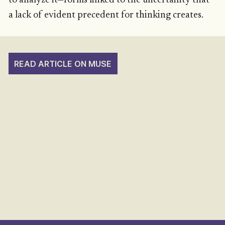
to analyze it—forms linked to the uncertainty that
a lack of evident precedent for thinking creates.
READ ARTICLE ON MUSE