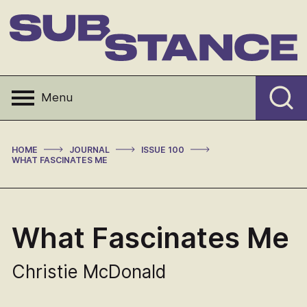
Skip
to
content
Substance
Menu
>
>
>
HOME
JOURNAL
ISSUE 100
WHAT FASCINATES ME
What Fascinates Me
Christie McDonald