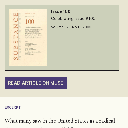
Issue 100
Celebrating Issue #100
Volume 32—No.1—2003
READ ARTICLE ON MUSE
EXCERPT
What many saw in the United States as a radical