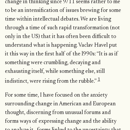
change in thinking since 9/11 seems rather to me
to be an intensification of issues brewing for some
time within intellectual debates. We are living
through a time of such rapid transformation (not
only in the US) that it has often been difficult to
understand what is happening. Vaclav Havel put
it this way in the first half of the l990s: “It is as if
something were crumbling, decaying and
exhausting itself, while something else, still
1
indistinct, were rising from the rubble.”
For some time, I have focused on the anxiety
surrounding change in American and European
thought, discerning from unusual forums and
forms ways of expressing change and the ability