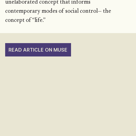
unelaborated concept that informs
contemporary modes of social control— the
concept of “life.”
READ ARTICLE ON MUSE