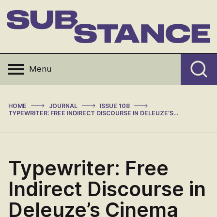
Skip
to
content
Substance
Menu
>
>
>
HOME
JOURNAL
ISSUE 108
TYPEWRITER: FREE INDIRECT DISCOURSE IN DELEUZE’S CINEMA
Typewriter: Free
Indirect Discourse in
Deleuze’s Cinema