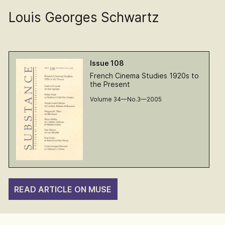
Louis Georges Schwartz
Issue 108
French Cinema Studies 1920s to
the Present
Volume 34—No.3—2005
READ ARTICLE ON MUSE