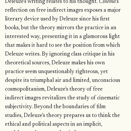
Deleuze’s writing relates to his thought.
Cinema
‘s
reflection on free indirect images exposes a major
literary device used by Deleuze since his first
books, but the theory mirrors the practice in an
interested way, presenting it in a glamorous light
that makes it hard to see the position from which
Deleuze writes. By ignoring class critique in his
theoretical sources, Deleuze makes his own
practice seem unquestionably righteous, yet
despite its triumphal air and limited, unconscious
cosmopolitanism, Deleuze’s theory of free
indirect images revitalizes the study of cinematic
subjectivity. Beyond the boundaries of film
studies, Deleuze’s theory prepares us to think the
ethical and political aspects in an implicit,