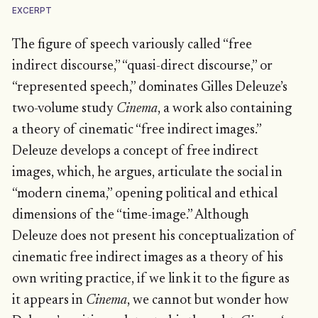
EXCERPT
The figure of speech variously called “free
indirect discourse,” “quasi-direct discourse,” or
“represented speech,” dominates Gilles Deleuze’s
two-volume study
Cinema
, a work also containing
a theory of cinematic “free indirect images.”
Deleuze develops a concept of free indirect
images, which, he argues, articulate the social in
“modern cinema,” opening political and ethical
dimensions of the “time-image.” Although
Deleuze does not present his conceptualization of
cinematic free indirect images as a theory of his
own writing practice, if we link it to the figure as
it appears in
Cinema
, we cannot but wonder how