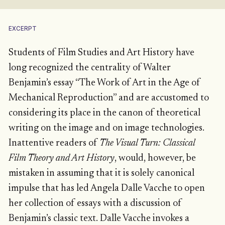
EXCERPT
Students of Film Studies and Art History have
long recognized the centrality of Walter
Benjamin’s essay “The Work of Art in the Age of
Mechanical Reproduction” and are accustomed to
considering its place in the canon of theoretical
writing on the image and on image technologies.
Inattentive readers of
The Visual Turn: Classical
Film Theory and Art History
, would, however, be
mistaken in assuming that it is solely canonical
impulse that has led Angela Dalle Vacche to open
her collection of essays with a discussion of
Benjamin’s classic text. Dalle Vacche invokes a