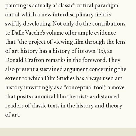
painting is actually a “classic” critical paradigm
out of which a new interdisciplinary field is
swiftly developing. Not only do the contributions
to Dalle Vacche’s volume offer ample evidence
that “the project of viewing film through the lens
of art history has a history of its own” (x), as
Donald Crafton remarks in the foreword. They
also present a sustained argument concerning the
extent to which Film Studies has always used art
history unwittingly as a “conceptual tool,” a move
that posits canonical film theorists as distanced
readers of classic texts in the history and theory
of art.