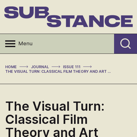
Skip
to
content
Substance
Menu
>
>
>
HOME
JOURNAL
ISSUE 111
THE VISUAL TURN: CLASSICAL FILM THEORY AND ART HISTORY (REVIEW)
The Visual Turn:
Classical Film
Theory and Art