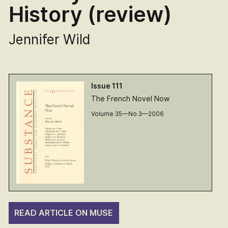
History (review)
Jennifer Wild
Issue 111
The French Novel Now
Volume 35—No.3—2006
READ ARTICLE ON MUSE