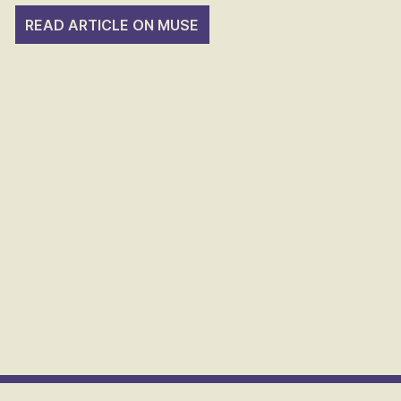
READ ARTICLE ON MUSE