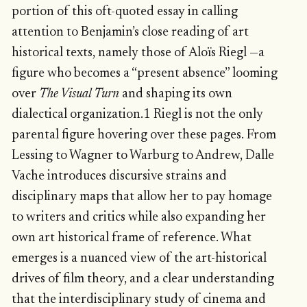
portion of this oft-quoted essay in calling
attention to Benjamin’s close reading of art
historical texts, namely those of Aloïs Riegl —a
figure who becomes a “present absence” looming
over
The Visual Turn
and shaping its own
dialectical organization.1 Riegl is not the only
parental figure hovering over these pages. From
Lessing to Wagner to Warburg to Andrew, Dalle
Vache introduces discursive strains and
disciplinary maps that allow her to pay homage
to writers and critics while also expanding her
own art historical frame of reference. What
emerges is a nuanced view of the art-historical
drives of film theory, and a clear understanding
that the interdisciplinary study of cinema and