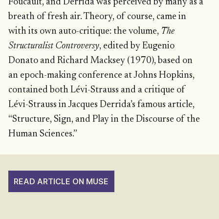
Foucault, and Derrida was perceived by many as a
breath of fresh air. Theory, of course, came in
with its own auto-critique: the volume,
The
Structuralist Controversy
, edited by Eugenio
Donato and Richard Macksey (1970), based on
an epoch-making conference at Johns Hopkins,
contained both Lévi-Strauss and a critique of
Lévi-Strauss in Jacques Derrida’s famous article,
“Structure, Sign, and Play in the Discourse of the
Human Sciences.”
READ ARTICLE ON MUSE