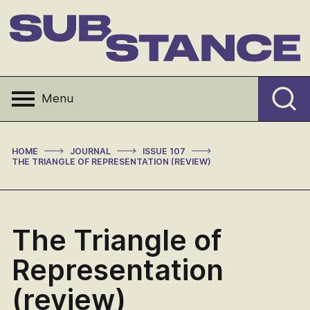
Skip
to
content
Substance
Menu
>
>
>
HOME
JOURNAL
ISSUE 107
THE TRIANGLE OF REPRESENTATION (REVIEW)
The Triangle of
Representation
(review)