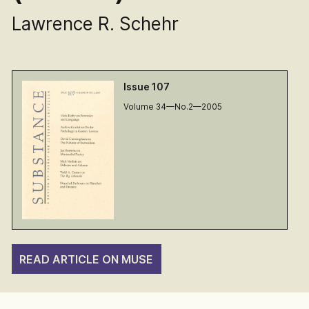
Lawrence R. Schehr
Issue 107
Volume 34—No.2—2005
READ ARTICLE ON MUSE