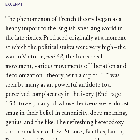
EXCERPT
The phenomenon of French theory began as a
heady import to the English-speaking world in
the late sixties. Produced originally at a moment
at which the political stakes were very high—the
war in Vietnam,
mai 68
, the free speech
movement, various movements of liberation and
decolonization—theory, with a capital “T,” was
seen by many as an powerful antidote to a
perceived complacency in the ivory [End Page
153] tower, many of whose denizens were almost
smug in their belief in canonicity, deep meaning,
genius, and the like. The refreshing heterodoxy
and iconoclasm of Lévi-Strauss, Barthes, Lacan,