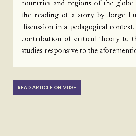
countries and regions of the globe.
the reading of a story by Jorge Lui
discussion in a pedagogical context,
contribution of critical theory to t
studies responsive to the aforementi
READ ARTICLE ON MUSE