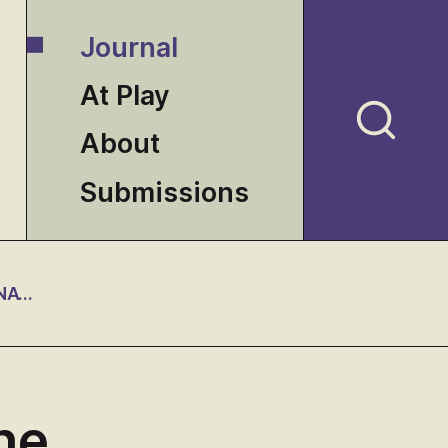
Journal
At Play
About
Submissions
THE ETHICS OF INTERPRETATION AND THE INTERNATIONAL DIVISION OF INTELLECTUAL LABOR
he