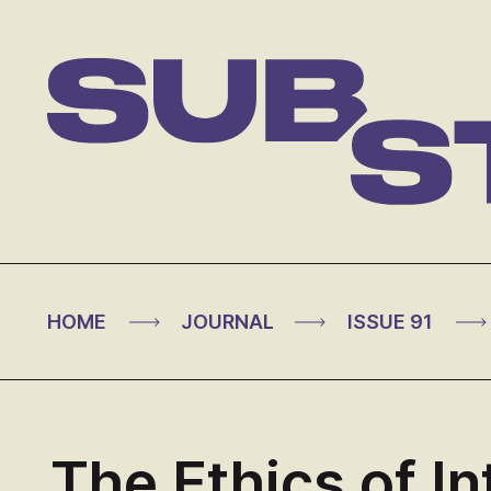
Skip
to
content
Substance
>
>
>
HOME
JOURNAL
ISSUE 91
The Ethics of In