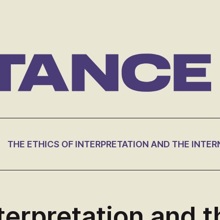
terpretation and t