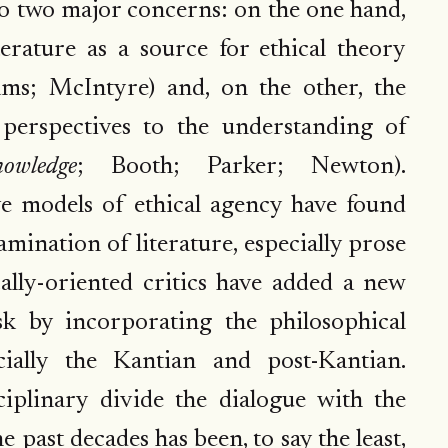
to two major concerns: on the one hand,
terature as a source for ethical theory
ams; McIntyre) and, on the other, the
 perspectives to the understanding of
owledge
; Booth; Parker; Newton).
ve models of ethical agency have found
mination of literature, especially prose
ically-oriented critics have added a new
sk by incorporating the philosophical
ecially the Kantian and post-Kantian.
iplinary divide the dialogue with the
 past decades has been, to say the least,