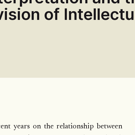
ision of Intellectu
nt years on the relationship between