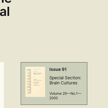
al
Issue 91
Special Section:
Brain Cultures
Volume 29—No.1—
2000