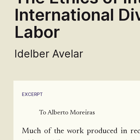
International Div
Labor
Idelber Avelar
EXCERPT
To Alberto Moreiras
Much of the work produced in rece