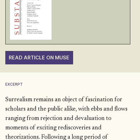
READ ARTICLE ON MUSE
EXCERPT
Surrealism remains an object of fascination for
scholars and the public alike, with ebbs and flows
ranging from rejection and devaluation to
moments of exciting rediscoveries and
theorizations. Following a long period of