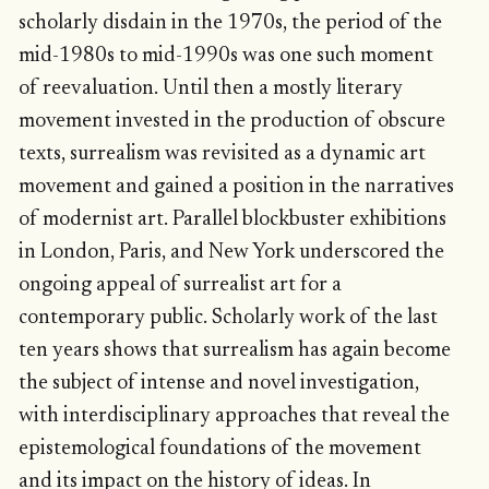
scholarly disdain in the 1970s, the period of the
mid-1980s to mid-1990s was one such moment
of reevaluation. Until then a mostly literary
movement invested in the production of obscure
texts, surrealism was revisited as a dynamic art
movement and gained a position in the narratives
of modernist art. Parallel blockbuster exhibitions
in London, Paris, and New York underscored the
ongoing appeal of surrealist art for a
contemporary public. Scholarly work of the last
ten years shows that surrealism has again become
the subject of intense and novel investigation,
with interdisciplinary approaches that reveal the
epistemological foundations of the movement
and its impact on the history of ideas. In