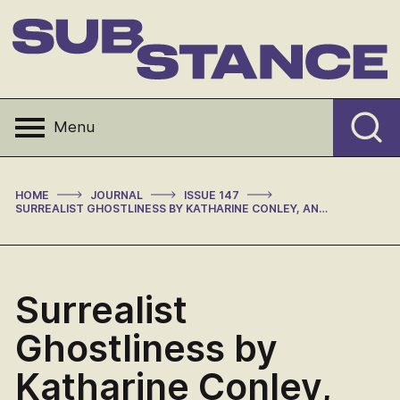
Skip
to
content
Substance
Menu
>
>
>
HOME
JOURNAL
ISSUE 147
SURREALIST GHOSTLINESS BY KATHARINE CONLEY, AND: TINY SURREALISM: SALVADOR DALI AND THE AESTHETICS OF THE SMALL BY ROGER ROTHMAN (REVIEW)
Surrealist
Ghostliness by
Katharine Conley,