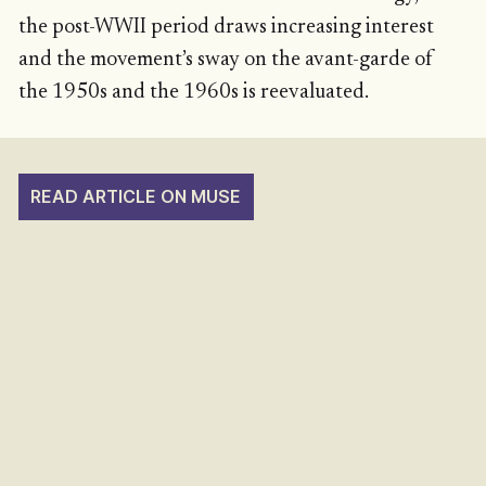
the post-WWII period draws increasing interest
and the movement’s sway on the avant-garde of
the 1950s and the 1960s is reevaluated.
READ ARTICLE ON MUSE