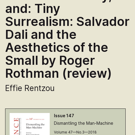
and: Tiny
Surrealism: Salvador
Dali and the
Aesthetics of the
Small by Roger
Rothman (review)
Effie Rentzou
Issue 147
Dismantling the Man-Machine
Volume 47—No.3—2018