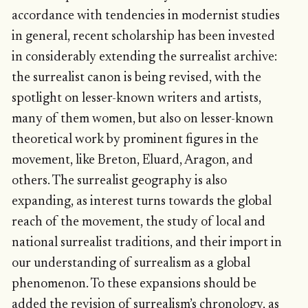
accordance with tendencies in modernist studies
in general, recent scholarship has been invested
in considerably extending the surrealist archive:
the surrealist canon is being revised, with the
spotlight on lesser-known writers and artists,
many of them women, but also on lesser-known
theoretical work by prominent figures in the
movement, like Breton, Eluard, Aragon, and
others. The surrealist geography is also
expanding, as interest turns towards the global
reach of the movement, the study of local and
national surrealist traditions, and their import in
our understanding of surrealism as a global
phenomenon. To these expansions should be
added the revision of surrealism’s chronology, as