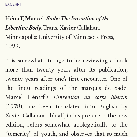
EXCERPT
Hénaff, Marcel.
Sade: The Invention of the
Libertine Body
.
Trans. Xavier Callahan.
Minneapolis: University of Minnesota Press,
1999.
It is somewhat strange to be reviewing a book
more than twenty years after its publication,
twenty years after one’s first encounter. One of
the finest readings of the marquis de Sade,
Marcel Hénaff’s
L’Invention du corps libertin
(1978), has been translated into English by
Xavier Callahan. Hénaff, in his preface to the new
edition, refers somewhat apologetically to the
“temerity” of youth, and observes that so much