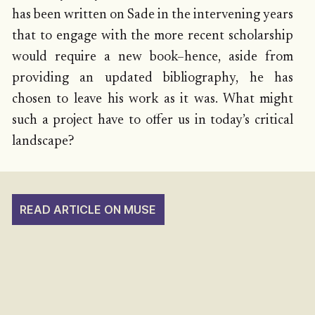
has been written on Sade in the intervening years
that to engage with the more recent scholarship
would require a new book–hence, aside from
providing an updated bibliography, he has
chosen to leave his work as it was. What might
such a project have to offer us in today’s critical
landscape?
READ ARTICLE ON MUSE