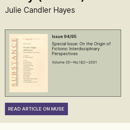
Julie Candler Hayes
Issue 94/95
Special Issue: On the Origin of
Fictions: Interdisciplinary
Perspectives
Volume 30—No.1&2—2001
READ ARTICLE ON MUSE