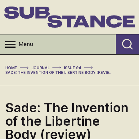
Skip
to
content
Substance
Menu
>
>
>
HOME
JOURNAL
ISSUE 94
SADE: THE INVENTION OF THE LIBERTINE BODY (REVIEW)
Sade: The Invention
of the Libertine
Body (review)