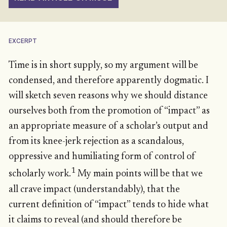
EXCERPT
Time is in short supply, so my argument will be
condensed, and therefore apparently dogmatic. I
will sketch seven reasons why we should distance
ourselves both from the promotion of “impact” as
an appropriate measure of a scholar’s output and
from its knee-jerk rejection as a scandalous,
oppressive and humiliating form of control of
1
scholarly work.
My main points will be that we
all crave impact (understandably), that the
current definition of “impact” tends to hide what
it claims to reveal (and should therefore be