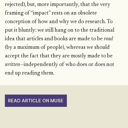
rejected), but, more importantly, that the very
framing of “impact” rests on an obsolete
conception of how and why we do research. To
put it bluntly: we still hang on to the traditional
idea that articles and books are made to be
read
(by a maximum of people), whereas we should
accept the fact that they are mostly made to be
written
—independently of who does or does not
end up reading them.
READ ARTICLE ON MUSE