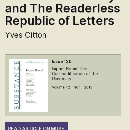
and The Readerless
Republic of Letters
Yves Citton
Issue 130
Impact Boom! The
Commodification of the
University
Volume 42—No.1—2013
READ ARTICLE ON MUSE