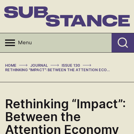
Skip
to
content
Substance
Menu
>
>
>
HOME
JOURNAL
ISSUE 130
RETHINKING “IMPACT”: BETWEEN THE ATTENTION ECONOMY AND THE READERLESS REPUBLIC OF LETTERS
Rethinking “Impact”:
Between the
Attention Economy