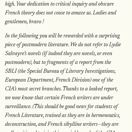
high. Your dedication to critical inquiry and obscure
French theory does not cease to amaze us. Ladies and
gentlemen, bravo !
In the following you will be rewarded with a surprising
piece of postmodern literature. We do not refer to Lydie
Salvayre’s novels (if indeed they are novels, or even
postmodern), but to fragments of a report from the
SBLI (the Special Bureau of Literary Investigations,
European Department, French Division) one of the
CIA’s most secret branches. Thanks to a leaked report,
we now know that certain French writers are under
surveillance. (This should be good news for students of
French Literature, trained as they are in hermeneutics,
deconstruction, and French sibylline writers—they are