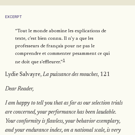
EXCERPT
“Tout le monde abomine les explications de
texte, c’est bien connu. Il n’y a que les
professeurs de français pour ne pas le
comprendre et commenter pesamment ce qui
1
ne doit que s’effleurer.”
Lydie Salvayre,
La puissance des mouches
, 121
Dear Reader,
I am happy to tell you that as far as our selection trials
are concerned, your performance has been laudable.
Your conformity is flawless, your behavior exemplary,
and your endurance index, on a national scale, is very