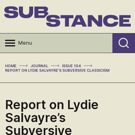
Skip
to
content
Substance
Menu
>
>
>
HOME
JOURNAL
ISSUE 104
REPORT ON LYDIE SALVAYRE’S SUBVERSIVE CLASSICISM
Report on Lydie
Salvayre’s
Subversive