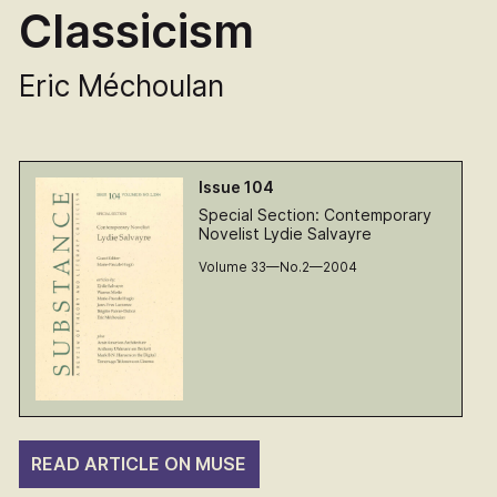
Classicism
Eric Méchoulan
Issue 104
Special Section: Contemporary
Novelist Lydie Salvayre
Volume 33—No.2—2004
READ ARTICLE ON MUSE