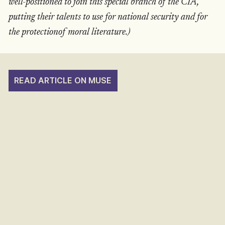
well-positioned to join this special branch of the CIA,
putting their talents to use for national security and for
the protectionof moral literature.)
READ ARTICLE ON MUSE