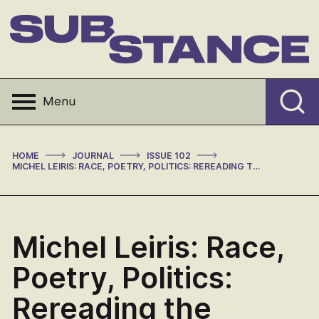
Skip
to
content
Substance
Menu
>
>
>
HOME
JOURNAL
ISSUE 102
MICHEL LEIRIS: RACE, POETRY, POLITICS: REREADING THE MISSION LUCAS
Michel Leiris: Race,
Poetry, Politics:
Rereading the