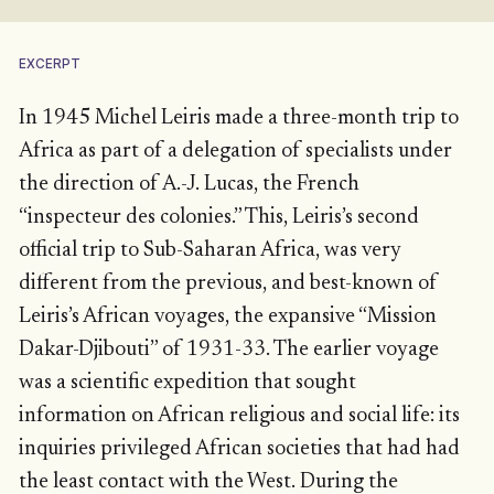
EXCERPT
In 1945 Michel Leiris made a three-month trip to
Africa as part of a delegation of specialists under
the direction of A.-J. Lucas, the French
“inspecteur des colonies.” This, Leiris’s second
official trip to Sub-Saharan Africa, was very
different from the previous, and best-known of
Leiris’s African voyages, the expansive “Mission
Dakar-Djibouti” of 1931-33. The earlier voyage
was a scientific expedition that sought
information on African religious and social life: its
inquiries privileged African societies that had had
the least contact with the West. During the