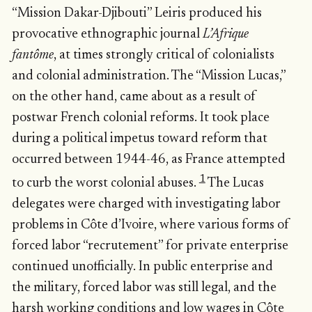
“Mission Dakar-Djibouti” Leiris produced his
provocative ethnographic journal
L’Afrique
fantôme
, at times strongly critical of colonialists
and colonial administration. The “Mission Lucas,”
on the other hand, came about as a result of
postwar French colonial reforms. It took place
during a political impetus toward reform that
occurred between 1944-46, as France attempted
1
to curb the worst colonial abuses.
The Lucas
delegates were charged with investigating labor
problems in Côte d’Ivoire, where various forms of
forced labor “recrutement” for private enterprise
continued unofficially. In public enterprise and
the military, forced labor was still legal, and the
harsh working conditions and low wages in Côte