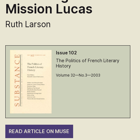
Mission Lucas
Ruth Larson
Issue 102
The Politics of French Literary
History
Volume 32—No.3—2003
READ ARTICLE ON MUSE