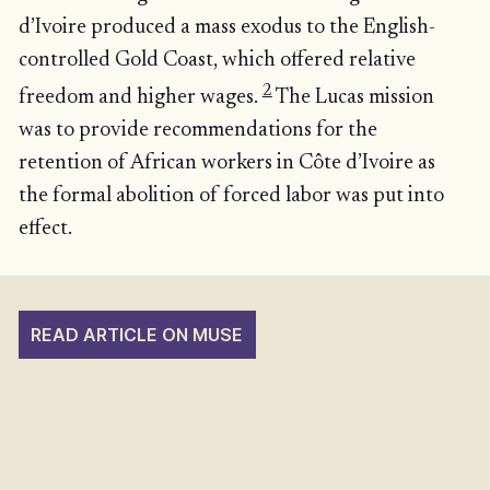
d’Ivoire produced a mass exodus to the English-
controlled Gold Coast, which offered relative
2
freedom and higher wages.
The Lucas mission
was to provide recommendations for the
retention of African workers in Côte d’Ivoire as
the formal abolition of forced labor was put into
effect.
READ ARTICLE ON MUSE