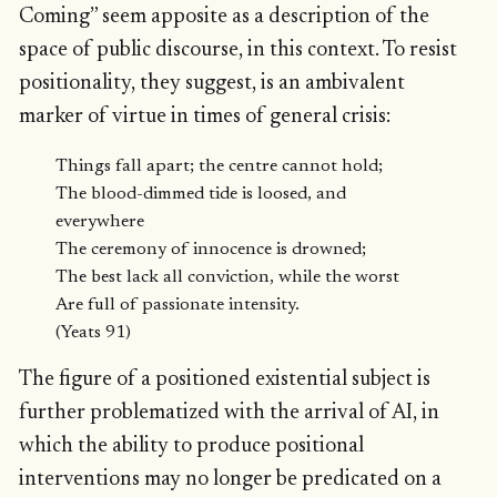
Coming” seem apposite as a description of the
space of public discourse, in this context. To resist
positionality, they suggest, is an ambivalent
marker of virtue in times of general crisis:
Things fall apart; the centre cannot hold;
The blood-dimmed tide is loosed, and
everywhere
The ceremony of innocence is drowned;
The best lack all conviction, while the worst
Are full of passionate intensity.
(Yeats 91)
The figure of a positioned existential subject is
further problematized with the arrival of AI, in
which the ability to produce positional
interventions may no longer be predicated on a