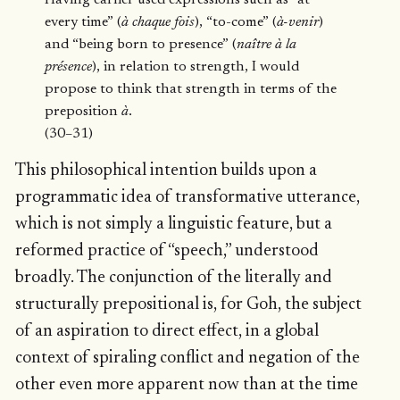
every time” (
à chaque fois
), “to-come” (
à-venir
)
and “being born to presence” (
naître à la
présence
), in relation to strength, I would
propose to think that strength in terms of the
preposition
à
.
(30–31)
This philosophical intention builds upon a
programmatic idea of transformative utterance,
which is not simply a linguistic feature, but a
reformed practice of “speech,” understood
broadly. The conjunction of the literally and
structurally prepositional is, for Goh, the subject
of an aspiration to direct effect, in a global
context of spiraling conflict and negation of the
other even more apparent now than at the time