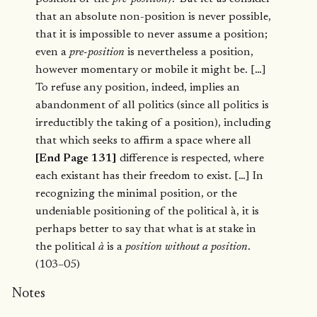
that an absolute non-position is never possible,
that it is impossible to never assume a position;
even a
pre-position
is nevertheless a position,
however momentary or mobile it might be. […]
To refuse any position, indeed, implies an
abandonment of all politics (since all politics is
irreductibly the taking of a position), including
that which seeks to affirm a space where all
[End Page 131]
difference is respected, where
each existant has their freedom to exist. […] In
recognizing the minimal position, or the
undeniable positioning of the political à, it is
perhaps better to say that what is at stake in
the political
à
is a
position without a position
.
(103–05)
Notes