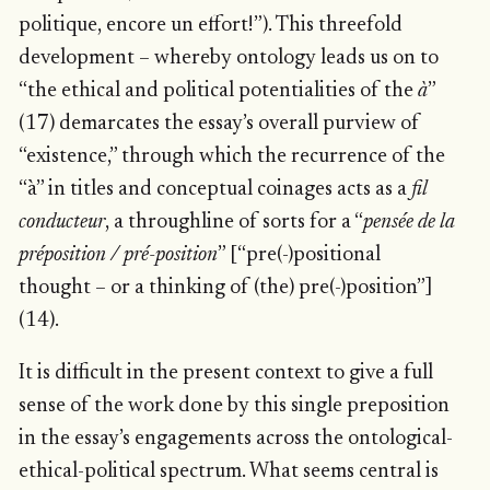
politique, encore un effort!”). This threefold
development – whereby ontology leads us on to
“the ethical and political potentialities of the
à
”
(17) demarcates the essay’s overall purview of
“existence,” through which the recurrence of the
“à” in titles and conceptual coinages acts as a
fil
conducteur
, a throughline of sorts for a “
pensée de la
préposition / pré-position
” [“pre(-)positional
thought – or a thinking of (the) pre(-)position”]
(14).
It is difficult in the present context to give a full
sense of the work done by this single preposition
in the essay’s engagements across the ontological-
ethical-political spectrum. What seems central is