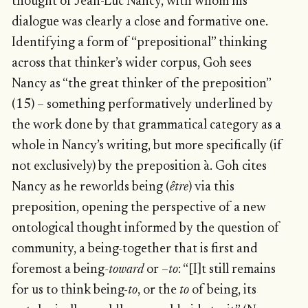
thought of Jean-Luc Nancy, with whom his
dialogue was clearly a close and formative one.
Identifying a form of “prepositional” thinking
across that thinker’s wider corpus, Goh sees
Nancy as “the great thinker of the preposition”
(15) – something performatively underlined by
the work done by that grammatical category as a
whole in Nancy’s writing, but more specifically (if
not exclusively) by the preposition à. Goh cites
Nancy as he reworlds being (
être
) via this
preposition, opening the perspective of a new
ontological thought informed by the question of
community, a being-together that is first and
foremost a being
-toward
or –
to
: “[I]t still remains
for us to think being-
to
, or the
to
of being, its