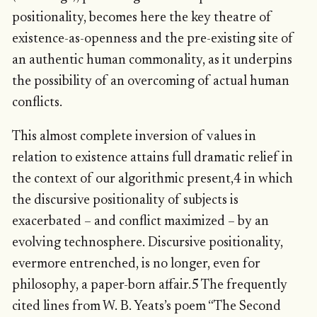
positionality, becomes here the key theatre of
existence-as-openness and the pre-existing site of
an authentic human commonality, as it underpins
the possibility of an overcoming of actual human
conflicts.
This almost complete inversion of values in
relation to existence attains full dramatic relief in
the context of our algorithmic present,4 in which
the discursive positionality of subjects is
exacerbated – and conflict maximized – by an
evolving technosphere. Discursive positionality,
evermore entrenched, is no longer, even for
philosophy, a paper-born affair.5 The frequently
cited lines from W. B. Yeats’s poem “The Second