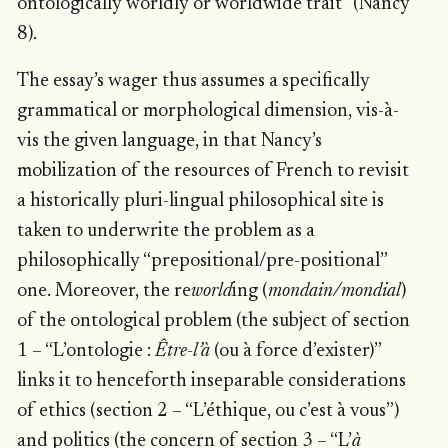
ontologically worldly or worldwide trait” (Nancy
8).
The essay’s wager thus assumes a specifically
grammatical or morphological dimension, vis-à-
vis the given language, in that Nancy’s
mobilization of the resources of French to revisit
a historically pluri-lingual philosophical site is
taken to underwrite the problem as a
philosophically “prepositional/pre-positional”
one. Moreover, the re
world
ing (
mondain/mondial
)
of the ontological problem (the subject of section
1 – “L’ontologie :
Être-l’à
(ou à force d’exister)”
links it to henceforth inseparable considerations
of ethics (section 2 – “L’éthique, ou c’est à vous”)
and politics (the concern of section 3 – “L’
à