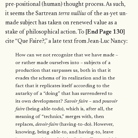
pre-positional (human) thought process. As such,
it seems the Sartrean
terra nullius
of the as-yet un-
made subject has taken on renewed value as a
stake of philosophical action. To
[End Page 130]
cite “Que Faire?,” a late text from Jean-Luc Nancy:
How can we not recognize that we have made –
or rather made ourselves into – subjects of a
production that surpasses us, both in that it
evades the schema of its realization and in the
fact that it replicates itself according to the
autarky of a “doing” that has surrendered to
its own development?
Savoir faire
– and
pouvoir
faire
(being-able-todo), which is, after all, the
meaning of “technics,” merges with, then
replaces,
devoir-faire
(having-to-do). However,
knowing, being-able-to, and having-to, leave