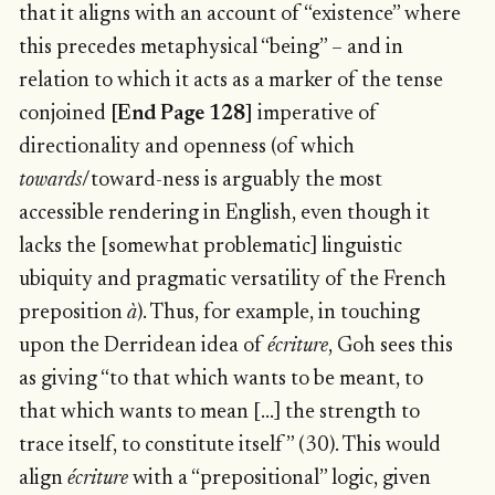
that it aligns with an account of “existence” where
this precedes metaphysical “being” – and in
relation to which it acts as a marker of the tense
conjoined
[End Page 128]
imperative of
directionality and openness (of which
towards
/toward-ness is arguably the most
accessible rendering in English, even though it
lacks the [somewhat problematic] linguistic
ubiquity and pragmatic versatility of the French
preposition
à
). Thus, for example, in touching
upon the Derridean idea of
écriture
, Goh sees this
as giving “to that which wants to be meant, to
that which wants to mean […] the strength to
trace itself, to constitute itself” (30). This would
align
écriture
with a “prepositional” logic, given