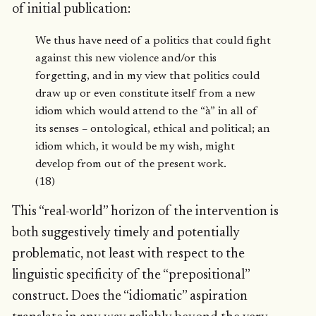
of initial publication:
We thus have need of a politics that could fight
against this new violence and/or this
forgetting, and in my view that politics could
draw up or even constitute itself from a new
idiom which would attend to the “à” in all of
its senses – ontological, ethical and political; an
idiom which, it would be my wish, might
develop from out of the present work.
(18)
This “real-world” horizon of the intervention is
both suggestively timely and potentially
problematic, not least with respect to the
linguistic specificity of the “prepositional”
construct. Does the “idiomatic” aspiration