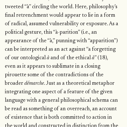
tweeted “à” circling the world. Here, philosophy’s
final retrenchment would appear to lie in a form
of radical, assumed vulnerability or exposure. As a
political gesture, this “à-parition” (i.e., an
appearance of the “à,” punning with “apparition”)
can be interpreted as an act against “a forgetting
of our ontological
à
and of the ethical
à
” (18),
even as it appears to sublimate in a closing
pirouette some of the contradictions of the
broader
démarche
. Just as a theoretical metaphor
integrating one aspect of a feature of the given
language with a general philosophical schema can
be read as something of an overreach, an account
of existence that is both committed to action in
the world and constructed in distinction from the