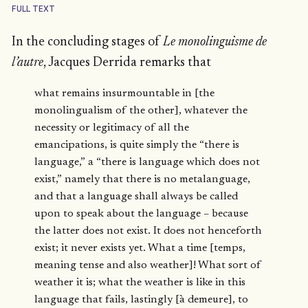
FULL TEXT
In the concluding stages of
Le monolinguisme de
l’autre
, Jacques Derrida remarks that
what remains insurmountable in [the
monolingualism of the other], whatever the
necessity or legitimacy of all the
emancipations, is quite simply the “there is
language,” a “there is language which does not
exist,” namely that there is no metalanguage,
and that a language shall always be called
upon to speak about the language – because
the latter does not exist. It does not henceforth
exist; it never exists yet. What a time [temps,
meaning tense and also weather]! What sort of
weather it is; what the weather is like in this
language that fails, lastingly [à demeure], to