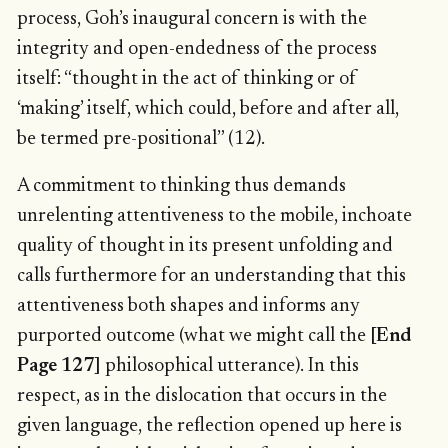
process, Goh’s inaugural concern is with the
integrity and open-endedness of the process
itself: “thought in the act of thinking or of
‘making’ itself, which could, before and after all,
be termed pre-positional” (12).
A commitment to thinking thus demands
unrelenting attentiveness to the mobile, inchoate
quality of thought in its present unfolding and
calls furthermore for an understanding that this
attentiveness both shapes and informs any
purported outcome (what we might call the
[End
Page 127]
philosophical utterance). In this
respect, as in the dislocation that occurs in the
given language, the reflection opened up here is