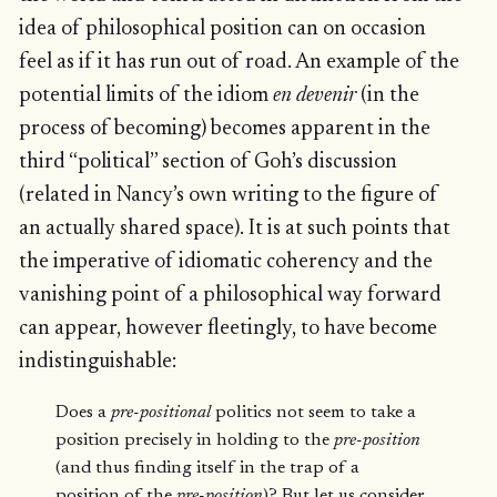
idea of philosophical position can on occasion
feel as if it has run out of road. An example of the
potential limits of the idiom
en devenir
(in the
process of becoming) becomes apparent in the
third “political” section of Goh’s discussion
(related in Nancy’s own writing to the figure of
an actually shared space). It is at such points that
the imperative of idiomatic coherency and the
vanishing point of a philosophical way forward
can appear, however fleetingly, to have become
indistinguishable:
Does a
pre-positional
politics not seem to take a
position precisely in holding to the
pre-position
(and thus finding itself in the trap of a
position of the
pre-position
)? But let us consider