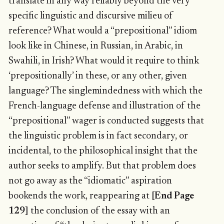
translate in any way reliably beyond the very
specific linguistic and discursive milieu of
reference? What would a “prepositional” idiom
look like in Chinese, in Russian, in Arabic, in
Swahili, in Irish? What would it require to think
‘prepositionally’ in these, or any other, given
language? The singlemindedness with which the
French-language defense and illustration of the
“prepositional” wager is conducted suggests that
the linguistic problem is in fact secondary, or
incidental, to the philosophical insight that the
author seeks to amplify. But that problem does
not go away as the “idiomatic” aspiration
bookends the work, reappearing at
[End Page
129]
the conclusion of the essay with an