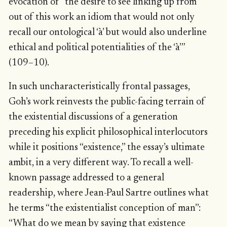
evocation of “the desire to see linking up from
out of this work an idiom that would not only
recall our ontological ‘à’ but would also underline
ethical and political potentialities of the ‘à’”
(109–10).
In such uncharacteristically frontal passages,
Goh’s work reinvests the public-facing terrain of
the existential discussions of a generation
preceding his explicit philosophical interlocutors
while it positions “existence,” the essay’s ultimate
ambit, in a very different way. To recall a well-
known passage addressed to a general
readership, where Jean-Paul Sartre outlines what
he terms “the existentialist conception of man”:
“What do we mean by saying that existence