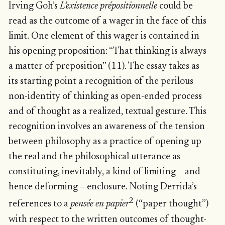
Irving Goh’s
L’existence prépositionnelle
could be
read as the outcome of a wager in the face of this
limit. One element of this wager is contained in
his opening proposition: “That thinking is always
a matter of preposition” (11). The essay takes as
its starting point a recognition of the perilous
non-identity of thinking as open-ended process
and of thought as a realized, textual gesture. This
recognition involves an awareness of the tension
between philosophy as a practice of opening up
the real and the philosophical utterance as
constituting, inevitably, a kind of limiting – and
hence deforming – enclosure. Noting Derrida’s
2
references to a
pensée en papier
(“paper thought”)
with respect to the written outcomes of thought-