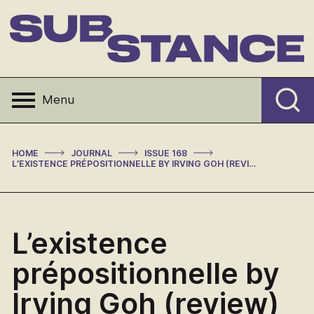
Skip
to
content
Substance
Menu
>
>
>
HOME
JOURNAL
ISSUE 168
L’EXISTENCE PRÉPOSITIONNELLE BY IRVING GOH (REVIEW)
L’existence
prépositionnelle by
Irving Goh (review)