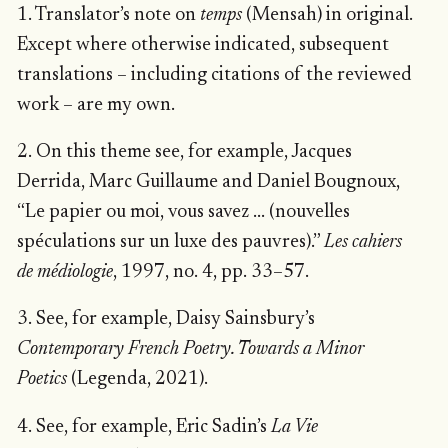
1. Translator’s note on
temps
(Mensah) in original.
Except where otherwise indicated, subsequent
translations – including citations of the reviewed
work – are my own.
2. On this theme see, for example, Jacques
Derrida, Marc Guillaume and Daniel Bougnoux,
“Le papier ou moi, vous savez … (nouvelles
spéculations sur un luxe des pauvres).”
Les cahiers
de médiologie
, 1997, no. 4, pp. 33–57.
3. See, for example, Daisy Sainsbury’s
Contemporary French Poetry. Towards a Minor
Poetics
(Legenda, 2021).
4. See, for example, Eric Sadin’s
La Vie