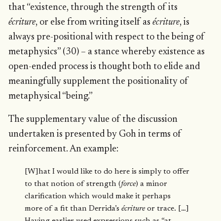
that “existence, through the strength of its
écriture
, or else from writing itself as
écriture
, is
always pre-positional with respect to the being of
metaphysics” (30) – a stance whereby existence as
open-ended process is thought both to elide and
meaningfully supplement the positionality of
metaphysical “being.”
The supplementary value of the discussion
undertaken is presented by Goh in terms of
reinforcement. An example:
[W]hat I would like to do here is simply to offer
to that notion of strength (
force
) a minor
clarification which would make it perhaps
more of a fit than Derrida’s
écriture
or trace. […]
Having earlier used expressions such as “at