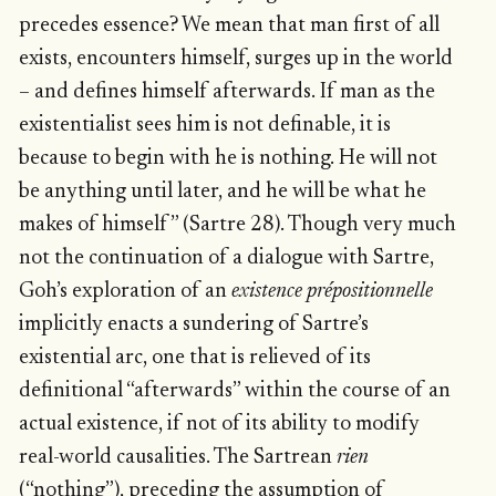
precedes essence? We mean that man first of all
exists, encounters himself, surges up in the world
– and defines himself afterwards. If man as the
existentialist sees him is not definable, it is
because to begin with he is nothing. He will not
be anything until later, and he will be what he
makes of himself” (Sartre 28). Though very much
not the continuation of a dialogue with Sartre,
Goh’s exploration of an
existence prépositionnelle
implicitly enacts a sundering of Sartre’s
existential arc, one that is relieved of its
definitional “afterwards” within the course of an
actual existence, if not of its ability to modify
real-world causalities. The Sartrean
rien
(“nothing”), preceding the assumption of