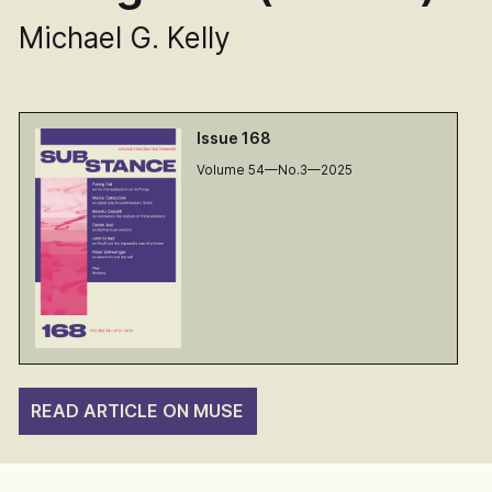
Michael G. Kelly
Issue 168
Volume 54—No.3—2025
READ ARTICLE ON MUSE