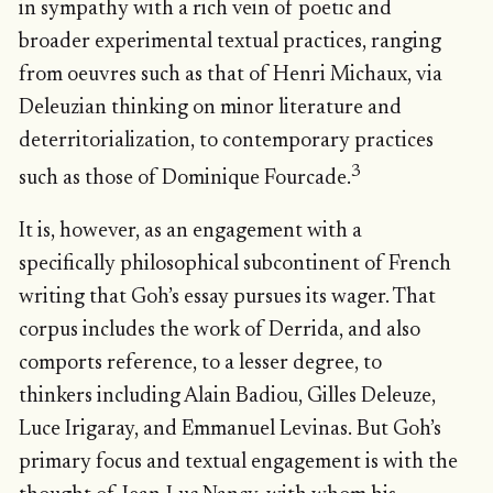
in sympathy with a rich vein of poetic and
broader experimental textual practices, ranging
from oeuvres such as that of Henri Michaux, via
Deleuzian thinking on minor literature and
deterritorialization, to contemporary practices
3
such as those of Dominique Fourcade.
It is, however, as an engagement with a
specifically philosophical subcontinent of French
writing that Goh’s essay pursues its wager. That
corpus includes the work of Derrida, and also
comports reference, to a lesser degree, to
thinkers including Alain Badiou, Gilles Deleuze,
Luce Irigaray, and Emmanuel Levinas. But Goh’s
primary focus and textual engagement is with the