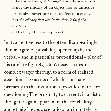
intact something of “doing”: the efficacy, which
is not the efficacy of an object, nor of an active
or passive power nor of the effect of a cause,
but
the efficacy that lies in the fact (le fait) of an
existence.
(100–117, 113; my emphasis).
In its attentiveness to the often disappearingly
thin margins of possibility opened up by the
verbal – and in particular, prepositional – play of
his tutelary figure(s), Goh’s essay carries its
complex wager through to a form of realized
assertion, the success of which is perhaps
primarily in the invitation it provides to further
questioning. The proximity to currents in artistic
thought is again apparent in the concluding,
almost mischievous, scenario of an infinitely re-