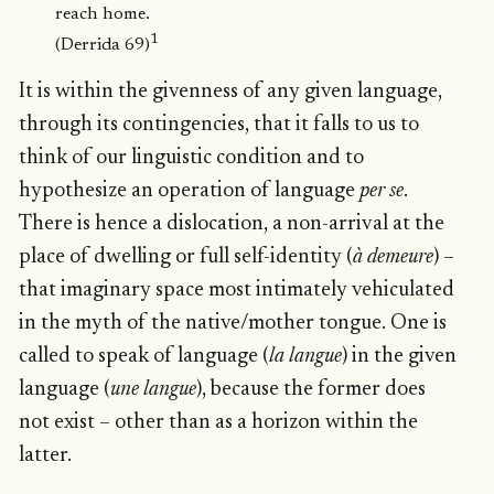
reach home.
1
(Derrida 69)
It is within the givenness of any given language,
through its contingencies, that it falls to us to
think of our linguistic condition and to
hypothesize an operation of language
per se
.
There is hence a dislocation, a non-arrival at the
place of dwelling or full self-identity (
à demeure
) –
that imaginary space most intimately vehiculated
in the myth of the native/mother tongue. One is
called to speak of language (
la langue
) in the given
language (
une langue
), because the former does
not exist – other than as a horizon within the
latter.