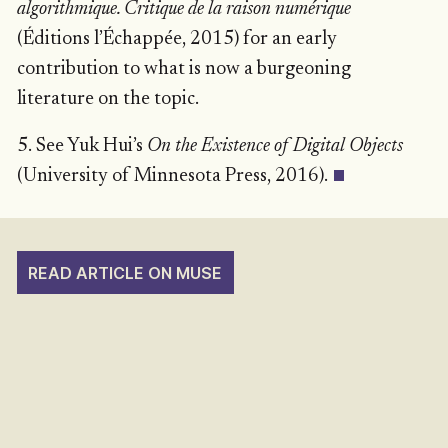
algorithmique. Critique de la raison numérique
(Éditions l’Échappée, 2015) for an early
contribution to what is now a burgeoning
literature on the topic.
5. See Yuk Hui’s
On the Existence of Digital Objects
(University of Minnesota Press, 2016).
READ ARTICLE ON MUSE