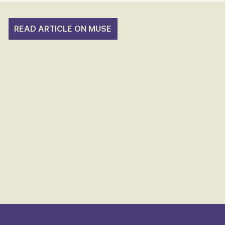
READ ARTICLE ON MUSE