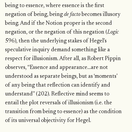
being to essence, where essence is the first
negation of being, being
de facto
becomes illusory
being. And if the Notion proper is the second
negation, or the negation of this negation (
Logic
596), then the underlying stakes of Hegel’s
speculative inquiry demand something like a
respect for illusionism. After all, as Robert Pippin
observes, “Essence and appearance…are not
understood as separate beings, but as ‘moments’
of any being that reflection can identify and
understand” (202). Reflective mind seems to
entail the plot reversals of illusionism (i.e. the
transition from being to essence) as the condition
of its universal objectivity for Hegel.