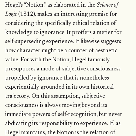
Hegel’s “Notion,” as elaborated in the
Science of
Logic
(1812)
,
makes an interesting premise for
considering the specifically ethical relation of
knowledge to ignorance. It proffers a métier for
self-superseding experience. It likewise suggests
how character might be a counter of aesthetic
value. For with the Notion, Hegel famously
presupposes a mode of subjective consciousness
propelled by ignorance that is nonetheless
experientially grounded in its own historical
trajectory. On this assumption, subjective
consciousness is always moving beyond its
immediate powers of self-recognition, but never
abdicating its responsibility to experience. If, as
Hegel maintains, the Notion is the relation of