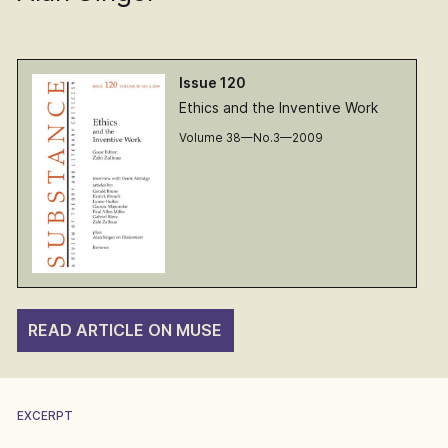
Issue 120
Ethics and the Inventive Work
Volume 38—No.3—2009
READ ARTICLE ON MUSE
EXCERPT