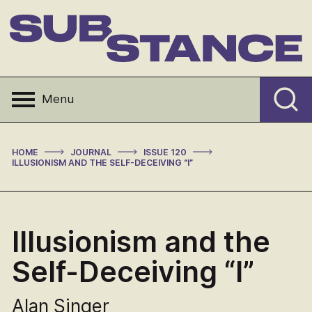
Skip
to
content
Substance
Menu
>
>
>
HOME
JOURNAL
ISSUE 120
ILLUSIONISM AND THE SELF-DECEIVING “I”
Illusionism and the
Self-Deceiving “I”
Alan Singer