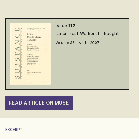
Issue 112
Italian Post-Workerist Thought
Volume 36—No.1—2007
READ ARTICLE ON MUSE
EXCERPT