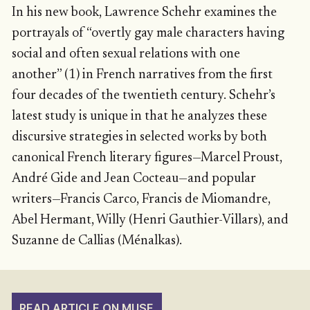
In his new book, Lawrence Schehr examines the
portrayals of “overtly gay male characters having
social and often sexual relations with one
another” (1) in French narratives from the first
four decades of the twentieth century. Schehr’s
latest study is unique in that he analyzes these
discursive strategies in selected works by both
canonical French literary figures—Marcel Proust,
André Gide and Jean Cocteau—and popular
writers—Francis Carco, Francis de Miomandre,
Abel Hermant, Willy (Henri Gauthier-Villars), and
Suzanne de Callias (Ménalkas).
READ ARTICLE ON MUSE