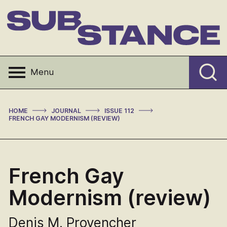
Skip
to
content
Substance
Menu
>
>
>
HOME
JOURNAL
ISSUE 112
FRENCH GAY MODERNISM (REVIEW)
French Gay
Modernism (review)
Denis M. Provencher