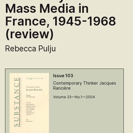
Mass Media in
France, 1945-1968
(review)
Rebecca Pulju
Issue 103
Contemporary Thinker Jacques
Rancière
Volume 33—No.1—2004