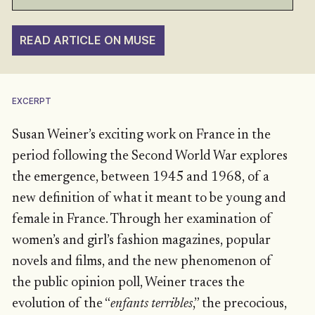
READ ARTICLE ON MUSE
EXCERPT
Susan Weiner’s exciting work on France in the
period following the Second World War explores
the emergence, between 1945 and 1968, of a
new definition of what it meant to be young and
female in France. Through her examination of
women’s and girl’s fashion magazines, popular
novels and films, and the new phenomenon of
the public opinion poll, Weiner traces the
evolution of the “
enfants terribles
,” the precocious,