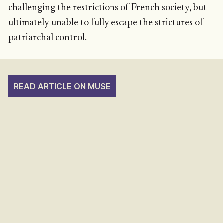
challenging the restrictions of French society, but
ultimately unable to fully escape the strictures of
patriarchal control.
READ ARTICLE ON MUSE