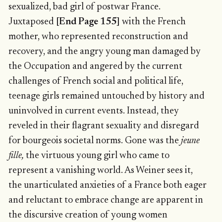
sexualized, bad girl of postwar France.
Juxtaposed
[End Page 155]
with the French
mother, who represented reconstruction and
recovery, and the angry young man damaged by
the Occupation and angered by the current
challenges of French social and political life,
teenage girls remained untouched by history and
uninvolved in current events. Instead, they
reveled in their flagrant sexuality and disregard
for bourgeois societal norms. Gone was the
jeune
fille,
the virtuous young girl who came to
represent a vanishing world. As Weiner sees it,
the unarticulated anxieties of a France both eager
and reluctant to embrace change are apparent in
the discursive creation of young women