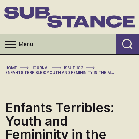
Skip
to
content
Substance
Menu
>
>
>
HOME
JOURNAL
ISSUE 103
ENFANTS TERRIBLES: YOUTH AND FEMININITY IN THE MASS MEDIA IN FRANCE, 1945-1968 (REVIEW)
Enfants Terribles:
Youth and
Femininity in the