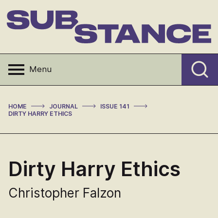
Skip
to
content
Substance
Menu
>
>
>
HOME
JOURNAL
ISSUE 141
DIRTY HARRY ETHICS
Dirty Harry Ethics
Christopher Falzon