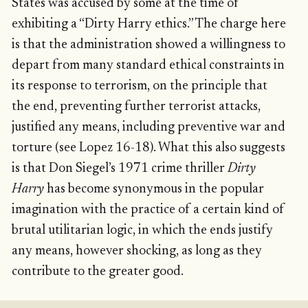
States was accused by some at the time of
exhibiting a “Dirty Harry ethics.” The charge here
is that the administration showed a willingness to
depart from many standard ethical constraints in
its response to terrorism, on the principle that
the end, preventing further terrorist attacks,
justified any means, including preventive war and
torture (see Lopez 16-18). What this also suggests
is that Don Siegel’s 1971 crime thriller
Dirty
Harry
has become synonymous in the popular
imagination with the practice of a certain kind of
brutal utilitarian logic, in which the ends justify
any means, however shocking, as long as they
contribute to the greater good.