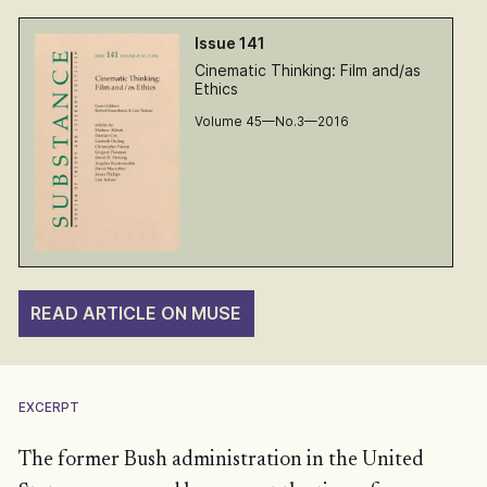
Issue 141
Cinematic Thinking: Film and/as
Ethics
Volume 45—No.3—2016
READ ARTICLE ON MUSE
EXCERPT
The former Bush administration in the United