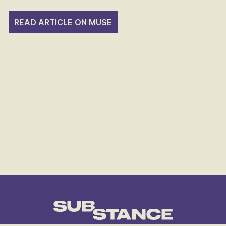
READ ARTICLE ON MUSE