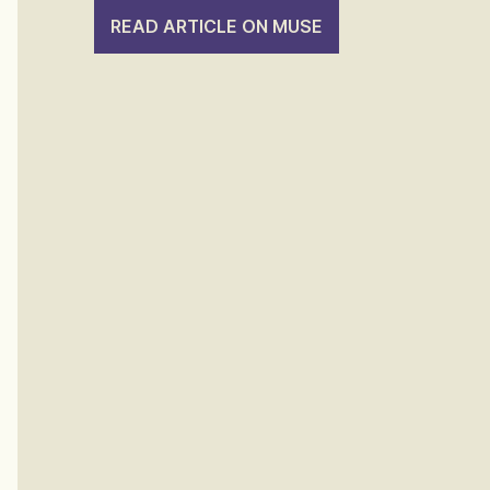
READ ARTICLE ON MUSE