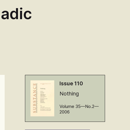
iadic
Issue 110
Nothing
Volume 35—No.2—
2006