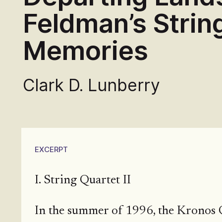
Feldman’s String
Memories
Clark D. Lunberry
EXCERPT
I. String Quartet II
In the summer of 1996, the Kronos Q