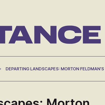
scapes: Morton