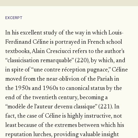
EXCERPT
In his excellent study of the way in which Louis-
Ferdinand Céline is portrayed in French school
textbooks, Alain Cresciucci refers to the author’s
“classicisation remarquable” (220), by which, and
in spite of “une contre réception pugnace,” Céline
moved from the near-oblivion of the Pariah in
the 1950s and 1960s to canonical status by the
end of the twentieth century, becoming a
“modèle de l’auteur devenu classique” (221). In
fact, the case of Céline is highly instructive, not
least because of the extremes between which his
reputation lurches, providing valuable insight