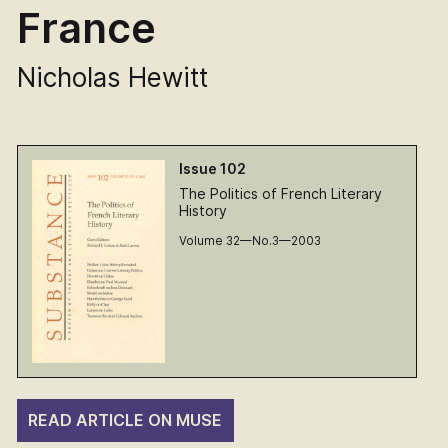
France
Nicholas Hewitt
Issue 102
The Politics of French Literary
History
Volume 32—No.3—2003
READ ARTICLE ON MUSE