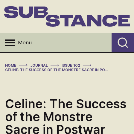
Skip
to
content
Substance
Menu
>
>
>
HOME
JOURNAL
ISSUE 102
CELINE: THE SUCCESS OF THE MONSTRE SACRE IN POSTWAR FRANCE
Celine: The Success
of the Monstre
Sacre in Postwar