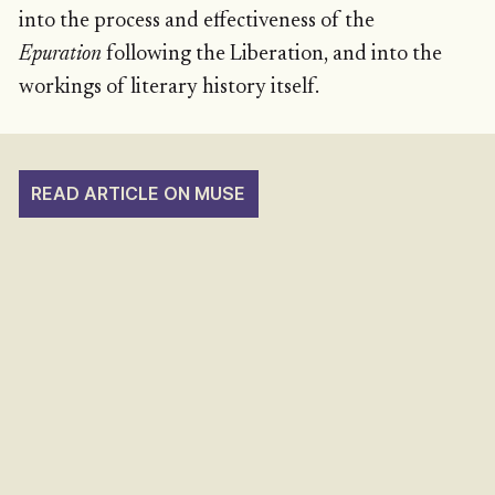
into the process and effectiveness of the
Epuration
following the Liberation, and into the
workings of literary history itself.
READ ARTICLE ON MUSE