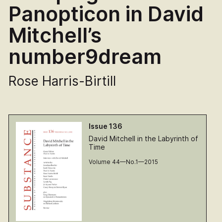
Panopticon in David
Mitchell’s
number9dream
Rose Harris-Birtill
Issue 136
David Mitchell in the Labyrinth of
Time
Volume 44—No.1—2015