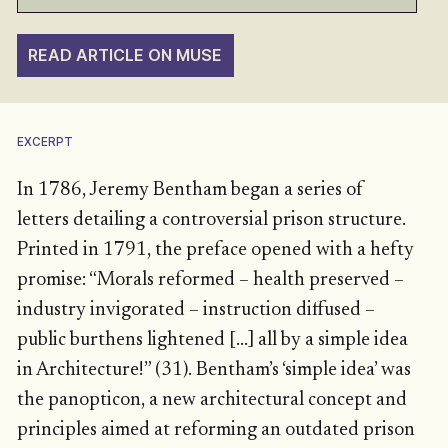
READ ARTICLE ON MUSE
EXCERPT
In 1786, Jeremy Bentham began a series of
letters detailing a controversial prison structure.
Printed in 1791, the preface opened with a hefty
promise: “Morals reformed – health preserved –
industry invigorated – instruction diffused –
public burthens lightened […] all by a simple idea
in Architecture!” (31). Bentham’s ‘simple idea’ was
the panopticon, a new architectural concept and
principles aimed at reforming an outdated prison