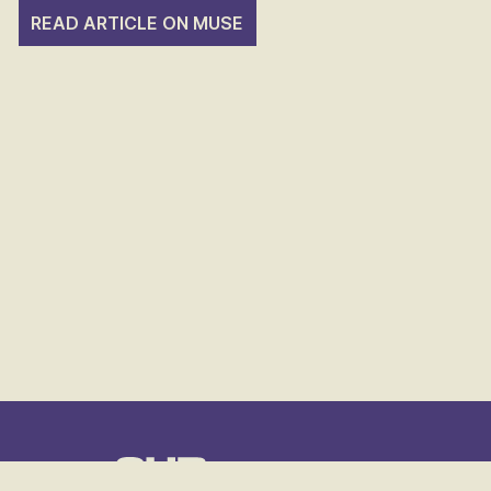
READ ARTICLE ON MUSE