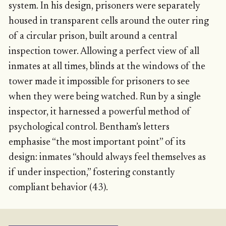
system. In his design, prisoners were separately
housed in transparent cells around the outer ring
of a circular prison, built around a central
inspection tower. Allowing a perfect view of all
inmates at all times, blinds at the windows of the
tower made it impossible for prisoners to see
when they were being watched. Run by a single
inspector, it harnessed a powerful method of
psychological control. Bentham’s letters
emphasise “the most important point” of its
design: inmates “should always feel themselves as
if under inspection,” fostering constantly
compliant behavior (43).