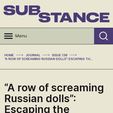
Skip
to
content
Substance
Menu
>
>
>
HOME
JOURNAL
ISSUE 136
“A ROW OF SCREAMING RUSSIAN DOLLS”: ESCAPING THE PANOPTICON IN DAVID MITCHELL’S NUMBER9DREAM
“A row of screaming
Russian dolls”:
Escaping the