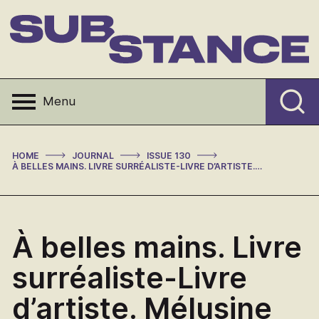
Skip
to
content
Substance
Menu
>
>
>
HOME
JOURNAL
ISSUE 130
À BELLES MAINS. LIVRE SURRÉALISTE-LIVRE D’ARTISTE. MÉLUSINE ED. BY ANDREA OBERHUBER (REVIEW)
À belles mains. Livre
surréaliste-Livre
d’artiste. Mélusine