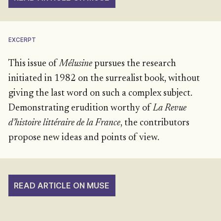
EXCERPT
This issue of
Mélusine
pursues the research
initiated in 1982 on the surrealist book, without
giving the last word on such a complex subject.
Demonstrating erudition worthy of
La Revue
d’histoire littéraire de la France
, the contributors
propose new ideas and points of view.
READ ARTICLE ON MUSE