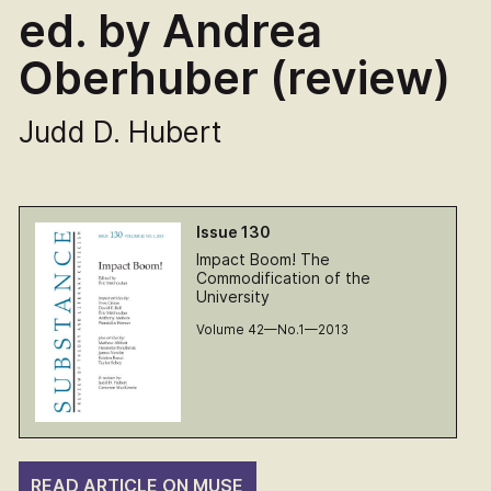
ed. by Andrea
Oberhuber (review)
Judd D. Hubert
Issue 130
Impact Boom! The
Commodification of the
University
Volume 42—No.1—2013
READ ARTICLE ON MUSE